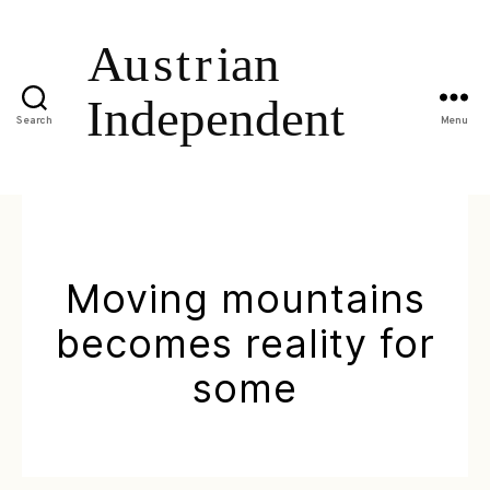
Search
Menu
Moving mountains
becomes reality for
some