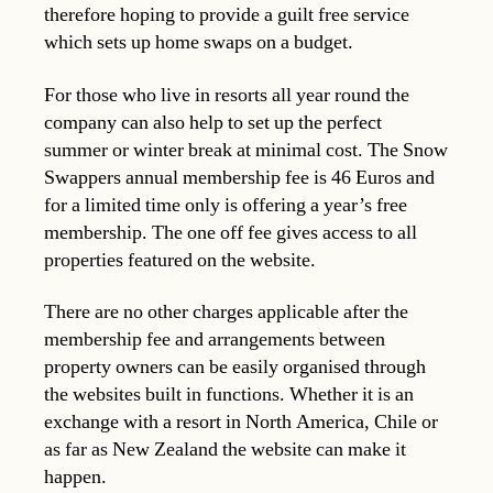
therefore hoping to provide a guilt free service
which sets up home swaps on a budget.
For those who live in resorts all year round the
company can also help to set up the perfect
summer or winter break at minimal cost. The Snow
Swappers annual membership fee is 46 Euros and
for a limited time only is offering a year’s free
membership. The one off fee gives access to all
properties featured on the website.
There are no other charges applicable after the
membership fee and arrangements between
property owners can be easily organised through
the websites built in functions. Whether it is an
exchange with a resort in North America, Chile or
as far as New Zealand the website can make it
happen.