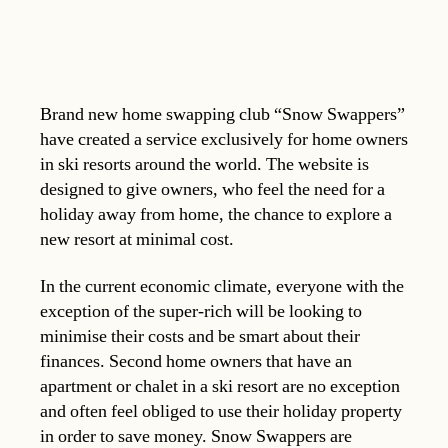
Brand new home swapping club “Snow Swappers”
have created a service exclusively for home owners
in ski resorts around the world. The website is
designed to give owners, who feel the need for a
holiday away from home, the chance to explore a
new resort at minimal cost.
In the current economic climate, everyone with the
exception of the super-rich will be looking to
minimise their costs and be smart about their
finances. Second home owners that have an
apartment or chalet in a ski resort are no exception
and often feel obliged to use their holiday property
in order to save money. Snow Swappers are