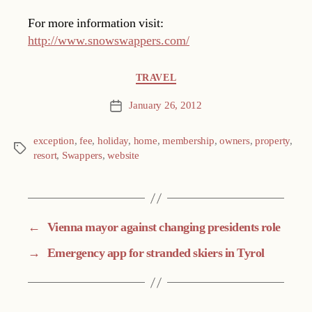
For more information visit:
http://www.snowswappers.com/
Categories
TRAVEL
January 26, 2012
Post
date
exception
,
fee
,
holiday
,
home
,
membership
,
owners
,
property
,
Tags
resort
,
Swappers
,
website
←
Vienna mayor against changing presidents role
→
Emergency app for stranded skiers in Tyrol