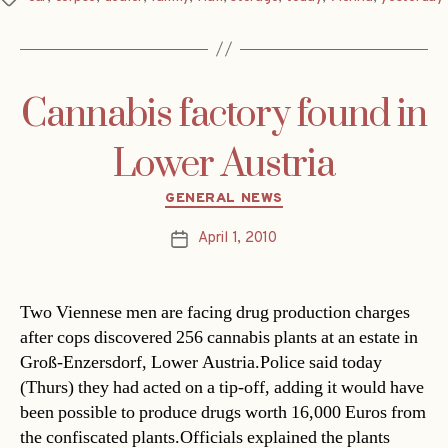
Cannabis factory found in
Lower Austria
Categories
GENERAL NEWS
April 1, 2010
Post
date
Two Viennese men are facing drug production charges
after cops discovered 256 cannabis plants at an estate in
Groß-Enzersdorf, Lower Austria.Police said today
(Thurs) they had acted on a tip-off, adding it would have
been possible to produce drugs worth 16,000 Euros from
the confiscated plants.Officials explained the plants