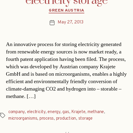
electricity storage
Categories
GREEN AUSTRIA
May 27, 2013
Post
date
An innovative process for storing electricity generated
from renewable energy sources is now market ready, a
fourth patent application having been filed. The process,
which was developed by Austrian company Krajete
GmbH and is based on microorganisms, enables a highly
efficient and environmentally friendly conversion of
climate-damaging CO2 and hydrogen into – storable –
methane. […]
company
,
electricity
,
energy
,
gas
,
Krajete
,
methane
,
Tags
microorganisms
,
process
,
production
,
storage