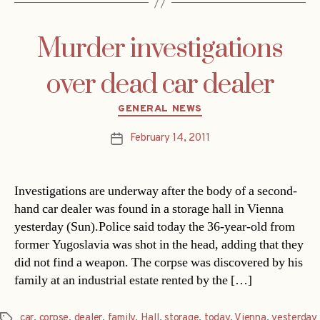
Murder investigations
over dead car dealer
Categories
GENERAL NEWS
February 14, 2011
Post
date
Investigations are underway after the body of a second-
hand car dealer was found in a storage hall in Vienna
yesterday (Sun).Police said today the 36-year-old from
former Yugoslavia was shot in the head, adding that they
did not find a weapon. The corpse was discovered by his
family at an industrial estate rented by the […]
car
,
corpse
,
dealer
,
family
,
Hall
,
storage
,
today
,
Vienna
,
yesterday
Tags