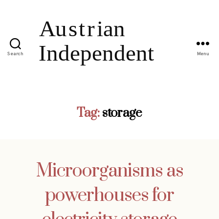
Search
Menu
Tag:
storage
Microorganisms as
powerhouses for