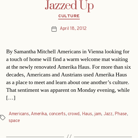
Jazzed Up
Categories
CULTURE
April 18, 2012
Post
date
By Samantha Mitchell Americans in Vienna looking for
a touch of home will find a warm welcome mat waiting
at the newly renovated Amerika Haus. For more than six
decades, Americans and Austrians used Amerika Haus
as a place to meet and learn about one another’s culture.
That sentiment was apparent on Monday evening, while
[…]
Americans
,
Amerika
,
concerts
,
crowd
,
Haus
,
jam
,
Jazz
,
Phase
,
Tags
space