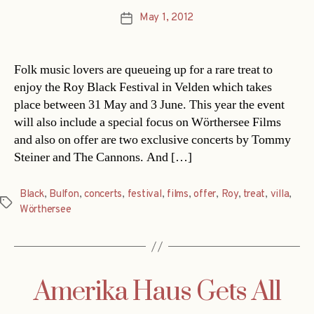
May 1, 2012
Post
date
Folk music lovers are queueing up for a rare treat to
enjoy the Roy Black Festival in Velden which takes
place between 31 May and 3 June. This year the event
will also include a special focus on Wörthersee Films
and also on offer are two exclusive concerts by Tommy
Steiner and The Cannons. And […]
Black
,
Bulfon
,
concerts
,
festival
,
films
,
offer
,
Roy
,
treat
,
villa
,
Tags
Wörthersee
Amerika Haus Gets All