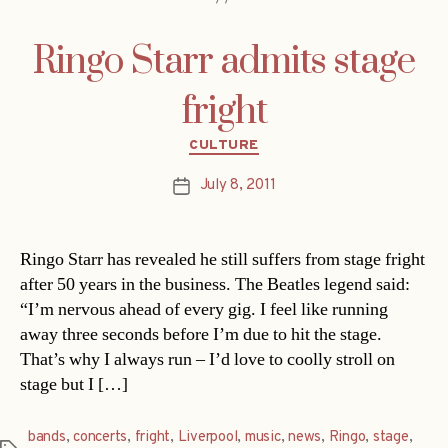
Ringo Starr admits stage
fright
Categories
CULTURE
July 8, 2011
Post
date
Ringo Starr has revealed he still suffers from stage fright
after 50 years in the business. The Beatles legend said:
“I’m nervous ahead of every gig. I feel like running
away three seconds before I’m due to hit the stage.
That’s why I always run – I’d love to coolly stroll on
stage but I […]
bands
,
concerts
,
fright
,
Liverpool
,
music
,
news
,
Ringo
,
stage
,