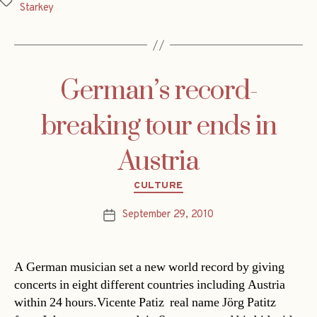
Tags
Starkey
German’s record-
breaking tour ends in
Austria
Categories
CULTURE
September 29, 2010
Post
date
A German musician set a new world record by giving
concerts in eight different countries including Austria
within 24 hours.Vicente Patiz  real name Jörg Patitz 