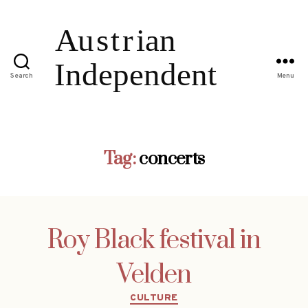
Search
Menu
Tag:
concerts
Roy Black festival in
Velden
Categories
CULTURE