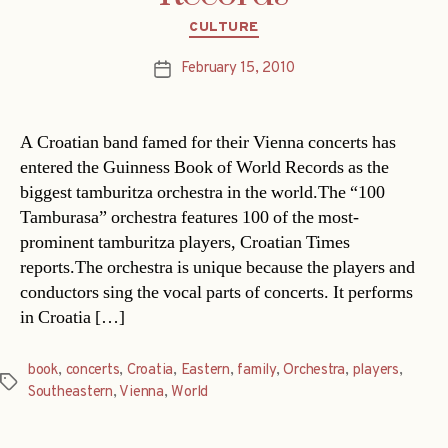
Categories
CULTURE
February 15, 2010
Post
date
A Croatian band famed for their Vienna concerts has
entered the Guinness Book of World Records as the
biggest tamburitza orchestra in the world.The “100
Tamburasa” orchestra features 100 of the most-
prominent tamburitza players, Croatian Times
reports.The orchestra is unique because the players and
conductors sing the vocal parts of concerts. It performs
in Croatia […]
book
,
concerts
,
Croatia
,
Eastern
,
family
,
Orchestra
,
players
,
Tags
Southeastern
,
Vienna
,
World