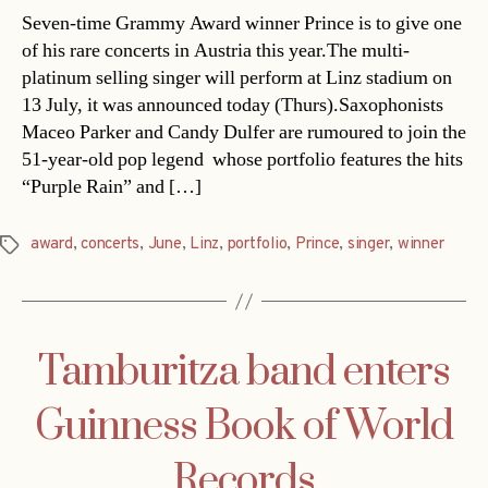
Seven-time Grammy Award winner Prince is to give one
of his rare concerts in Austria this year.The multi-
platinum selling singer will perform at Linz stadium on
13 July, it was announced today (Thurs).Saxophonists
Maceo Parker and Candy Dulfer are rumoured to join the
51-year-old pop legend  whose portfolio features the hits
“Purple Rain” and […]
award
,
concerts
,
June
,
Linz
,
portfolio
,
Prince
,
singer
,
winner
Tags
Tamburitza band enters
Guinness Book of World
Records