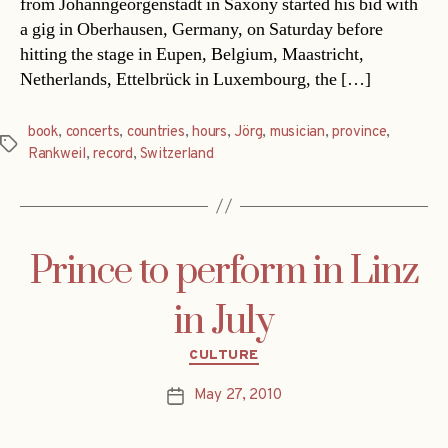
from Johanngeorgenstadt in Saxony started his bid with
a gig in Oberhausen, Germany, on Saturday before
hitting the stage in Eupen, Belgium, Maastricht,
Netherlands, Ettelbrück in Luxembourg, the […]
book
,
concerts
,
countries
,
hours
,
Jörg
,
musician
,
province
,
Tags
Rankweil
,
record
,
Switzerland
Prince to perform in Linz
in July
Categories
CULTURE
May 27, 2010
Post
date