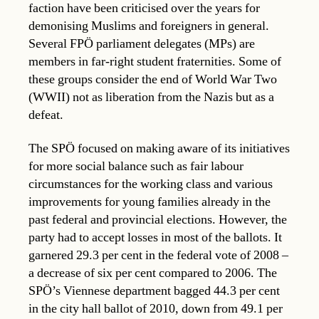
faction have been criticised over the years for
demonising Muslims and foreigners in general.
Several FPÖ parliament delegates (MPs) are
members in far-right student fraternities. Some of
these groups consider the end of World War Two
(WWII) not as liberation from the Nazis but as a
defeat.
The SPÖ focused on making aware of its initiatives
for more social balance such as fair labour
circumstances for the working class and various
improvements for young families already in the
past federal and provincial elections. However, the
party had to accept losses in most of the ballots. It
garnered 29.3 per cent in the federal vote of 2008 –
a decrease of six per cent compared to 2006. The
SPÖ’s Viennese department bagged 44.3 per cent
in the city hall ballot of 2010, down from 49.1 per