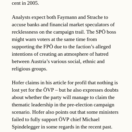
cent in 2005.
Analysts expect both Faymann and Strache to
accuse banks and financial market speculators of
recklessness on the campaign trail. The SPÖ boss
might warn voters at the same time from
supporting the FPÖ due to the faction’s alleged
intentions of creating an atmosphere of hatred
between Austria’s various social, ethnic and
religious groups.
Hofer claims in his article for profil that nothing is
lost yet for the ÖVP – but he also expresses doubts
about whether the party will manage to claim the
thematic leadership in the pre-election campaign
scenario. Hofer also points out that some ministers
failed to fully support ÖVP chief Michael
Spindelegger in some regards in the recent past.