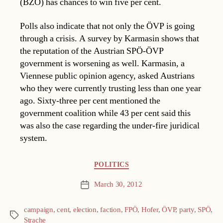
(BZÖ) has chances to win five per cent.
Polls also indicate that not only the ÖVP is going
through a crisis. A survey by Karmasin shows that
the reputation of the Austrian SPÖ-ÖVP
government is worsening as well. Karmasin, a
Viennese public opinion agency, asked Austrians
who they were currently trusting less than one year
ago. Sixty-three per cent mentioned the
government coalition while 43 per cent said this
was also the case regarding the under-fire juridical
system.
Categories
POLITICS
March 30, 2012
Post
date
campaign
,
cent
,
election
,
faction
,
FPÖ
,
Hofer
,
ÖVP
,
party
,
SPÖ
,
Tags
Strache