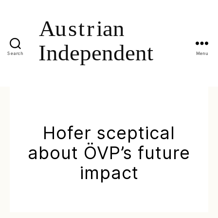
Search
Menu
Hofer sceptical
about ÖVP’s future
impact