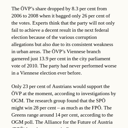
The ÖVP’s share dropped by 8.3 per cent from
2006 to 2008 when it bagged only 26 per cent of
the votes. Experts think that the party will not only
fail to achieve a decent result in the next federal
election because of the various corruption
allegations but also due to its consistent weakness
in urban areas. The ÖVP’s Viennese branch
garnered just 13.9 per cent in the city parliament
vote of 2010. The party had never performed worse
in a Viennese election ever before.
Only 23 per cent of Austrians would support the
ÖVP at the moment, according to investigations by
OGM. The research group found that the SPÖ
might win 28 per cent – as much as the FPÖ. The
Greens range around 14 per cent, according to the
OGM poll. The Alliance for the Future of Austria