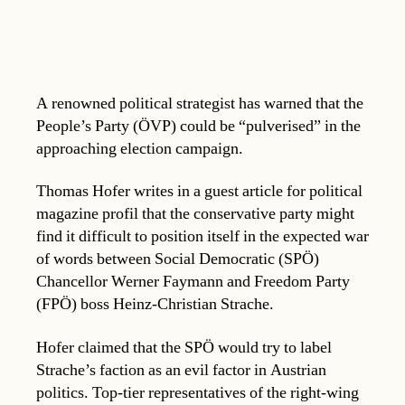
A renowned political strategist has warned that the
People’s Party (ÖVP) could be “pulverised” in the
approaching election campaign.
Thomas Hofer writes in a guest article for political
magazine profil that the conservative party might
find it difficult to position itself in the expected war
of words between Social Democratic (SPÖ)
Chancellor Werner Faymann and Freedom Party
(FPÖ) boss Heinz-Christian Strache.
Hofer claimed that the SPÖ would try to label
Strache’s faction as an evil factor in Austrian
politics. Top-tier representatives of the right-wing