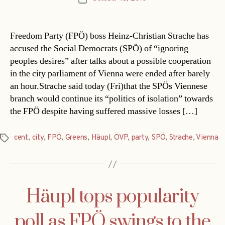
date
Freedom Party (FPÖ) boss Heinz-Christian Strache has
accused the Social Democrats (SPÖ) of “ignoring
peoples desires” after talks about a possible cooperation
in the city parliament of Vienna were ended after barely
an hour.Strache said today (Fri)that the SPÖs Viennese
branch would continue its “politics of isolation” towards
the FPÖ despite having suffered massive losses […]
cent
,
city
,
FPÖ
,
Greens
,
Häupl
,
ÖVP
,
party
,
SPÖ
,
Strache
,
Vienna
Tags
Häupl tops popularity
poll as FPÖ swings to the