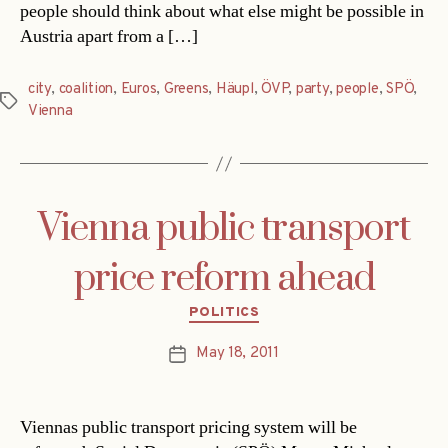
people should think about what else might be possible in
Austria apart from a […]
city
,
coalition
,
Euros
,
Greens
,
Häupl
,
ÖVP
,
party
,
people
,
SPÖ
,
Tags
Vienna
Vienna public transport
price reform ahead
Categories
POLITICS
May 18, 2011
Post
date
Viennas public transport pricing system will be