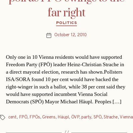
far right
Categories
POLITICS
October 12, 2010
Post
date
Only one in 10 Vienna residents would have supported
Freedom Party (FPÖ) leader Heinz-Christian Strache in
a direct mayoral election, research has shown.Pollsters
ISA/SORA found 10 per cent would have backed the
right-winger in such a ballot, while 38 per cent said they
would have supported incumbent Vienna Social
Democrats (SPÖ) Mayor Michael Häupl. Peoples […]
cent
,
FPÖ
,
FPÖs
,
Greens
,
Häupl
,
ÖVP
,
party
,
SPÖ
,
Strache
,
Vienna
Tags