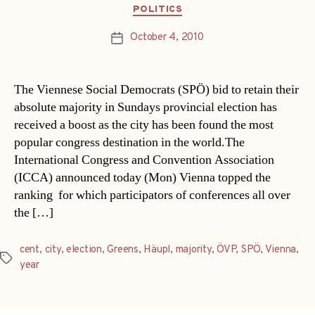
Categories
POLITICS
October 4, 2010
Post
date
The Viennese Social Democrats (SPÖ) bid to retain their
absolute majority in Sundays provincial election has
received a boost as the city has been found the most
popular congress destination in the world.The
International Congress and Convention Association
(ICCA) announced today (Mon) Vienna topped the
ranking  for which participators of conferences all over
the […]
cent
,
city
,
election
,
Greens
,
Häupl
,
majority
,
ÖVP
,
SPÖ
,
Vienna
,
Tags
year