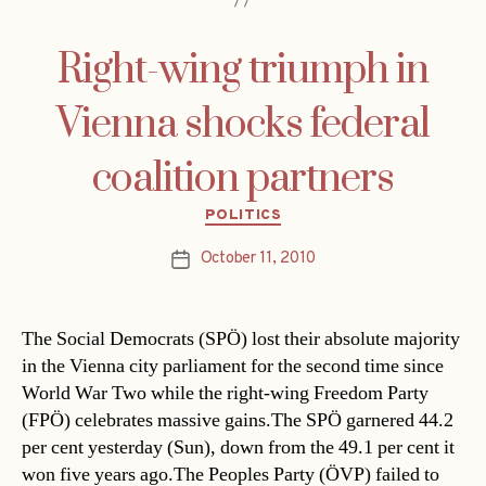
Right-wing triumph in
Vienna shocks federal
coalition partners
Categories
POLITICS
October 11, 2010
Post
date
The Social Democrats (SPÖ) lost their absolute majority
in the Vienna city parliament for the second time since
World War Two while the right-wing Freedom Party
(FPÖ) celebrates massive gains.The SPÖ garnered 44.2
per cent yesterday (Sun), down from the 49.1 per cent it
won five years ago.The Peoples Party (ÖVP) failed to