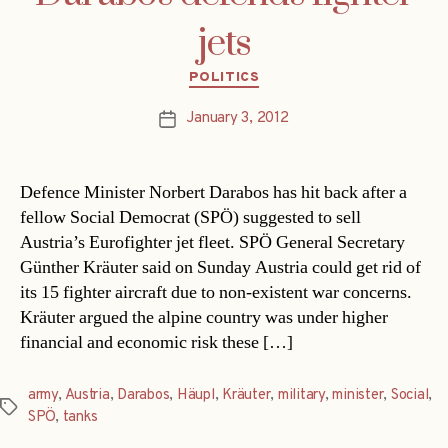
jets
Categories
POLITICS
January 3, 2012
Post
date
Defence Minister Norbert Darabos has hit back after a
fellow Social Democrat (SPÖ) suggested to sell
Austria’s Eurofighter jet fleet. SPÖ General Secretary
Günther Kräuter said on Sunday Austria could get rid of
its 15 fighter aircraft due to non-existent war concerns.
Kräuter argued the alpine country was under higher
financial and economic risk these […]
army
,
Austria
,
Darabos
,
Häupl
,
Kräuter
,
military
,
minister
,
Social
,
Tags
SPÖ
,
tanks