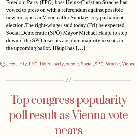
Freedom Party (FPÖ) boss Heinz-Christian Strache has
vowed to press on with a referendum against possible
new mosques in Vienna after Sundays city parliament
election.The right-winger said today (Fri) he expected
Social Democratic (SPÖ) Mayor Michael Häupl to step
down if the SPÖ loses its absolute majority in seats in
the upcoming ballot. Häupl has […]
cent
,
city
,
FPÖ
,
Häupl
,
party
,
people
,
Social
,
SPÖ
,
Strache
,
Vienna
Tags
Top congress popularity
poll result as Vienna vote
nears