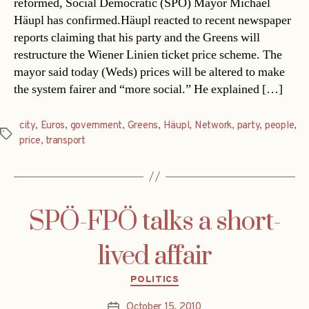
reformed, Social Democratic (SPÖ) Mayor Michael
Häupl has confirmed.Häupl reacted to recent newspaper
reports claiming that his party and the Greens will
restructure the Wiener Linien ticket price scheme. The
mayor said today (Weds) prices will be altered to make
the system fairer and “more social.” He explained […]
city
,
Euros
,
government
,
Greens
,
Häupl
,
Network
,
party
,
people
,
Tags
price
,
transport
SPÖ-FPÖ talks a short-
lived affair
Categories
POLITICS
October 15, 2010
Post