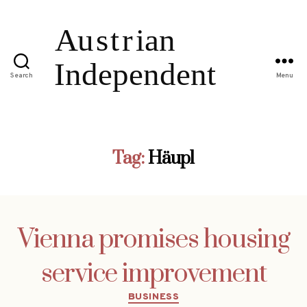
Search
Menu
Tag:
Häupl
Vienna promises housing
service improvement
Categories
BUSINESS