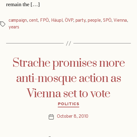
remain the […]
campaign
,
cent
,
FPÖ
,
Häupl
,
ÖVP
,
party
,
people
,
SPÖ
,
Vienna
,
Tags
years
Strache promises more
anti-mosque action as
Vienna set to vote
Categories
POLITICS
October 8, 2010
Post
date