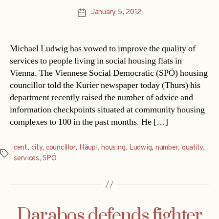
January 5, 2012
Post
date
Michael Ludwig has vowed to improve the quality of
services to people living in social housing flats in
Vienna. The Viennese Social Democratic (SPÖ) housing
councillor told the Kurier newspaper today (Thurs) his
department recently raised the number of advice and
information checkpoints situated at community housing
complexes to 100 in the past months. He […]
cent
,
city
,
councillor
,
Häupl
,
housing
,
Ludwig
,
number
,
quality
,
Tags
services
,
SPÖ
Darabos defends fighter