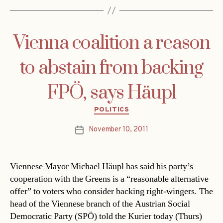
Vienna coalition a reason
to abstain from backing
FPÖ, says Häupl
Categories
POLITICS
November 10, 2011
Post
date
Viennese Mayor Michael Häupl has said his party’s
cooperation with the Greens is a “reasonable alternative
offer” to voters who consider backing right-wingers. The
head of the Viennese branch of the Austrian Social
Democratic Party (SPÖ) told the Kurier today (Thurs)