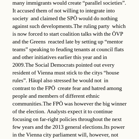
many immigrants would create “parallel societies”.
It accused them of not willing to integrate into
society  and claimed the SPÖ would do nothing
against such developments.The ruling party  which
is now forced to start coalition talks with the ÖVP
and the Greens  reacted late by setting up “mentor
teams” speaking to feuding tenants at council flats
and other initiatives earlier this year and in
2009.The Social Democrats pointed out every
resident of Vienna must stick to the citys “house
rules”. Häupl also stressed he would not  in
contrast to the FPÖ  create fear and hatred among
people and members of different ethnic
communities.The FPÖ was however the big winner
of the election. Analysts expect it to continue
focusing on far-right policies throughout the next
few years and the 2013 general elections.Its power
in the Vienna city parliament will, however, not