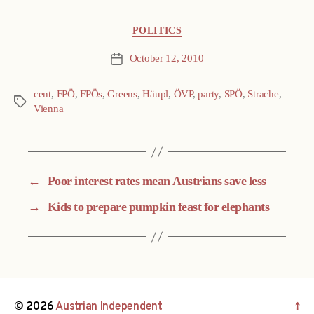
Categories
POLITICS
October 12, 2010
Post
date
cent
,
FPÖ
,
FPÖs
,
Greens
,
Häupl
,
ÖVP
,
party
,
SPÖ
,
Strache
,
Tags
Vienna
←
Poor interest rates mean Austrians save less
→
Kids to prepare pumpkin feast for elephants
© 2026
Austrian Independent
↑