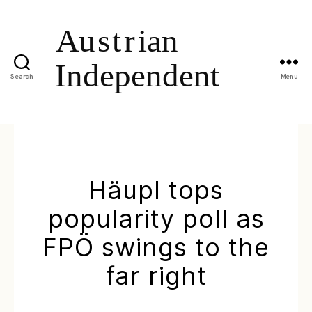
Search
Menu
Häupl tops
popularity poll as
FPÖ swings to the
far right