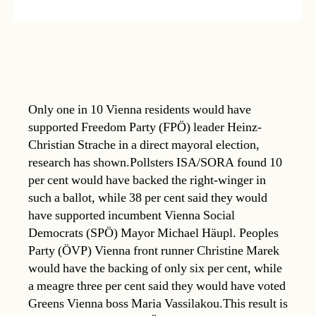
Only one in 10 Vienna residents would have
supported Freedom Party (FPÖ) leader Heinz-
Christian Strache in a direct mayoral election,
research has shown.Pollsters ISA/SORA found 10
per cent would have backed the right-winger in
such a ballot, while 38 per cent said they would
have supported incumbent Vienna Social
Democrats (SPÖ) Mayor Michael Häupl. Peoples
Party (ÖVP) Vienna front runner Christine Marek
would have the backing of only six per cent, while
a meagre three per cent said they would have voted
Greens Vienna boss Maria Vassilakou.This result is