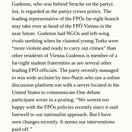
Gudenus, who was behind Strache on the partys
list, is regarded as the partys crown prince. The
leading representative of the FPÖs far-right branch
may take over as head of the FPÖ Vienna in the
near future. Gudenus had NGOs and left-wing
rivals seething when he claimed young Turks were
“more violent and ready to carry out crimes” than
other residents of Vienna.Gudenus is member of a
far-right student fraternities as are several other
leading FPÖ officials. The party recently managed
to win wide acclaim by neo-Nazis who use a online
discussion platform run with a server located in the
United States to communicate.One debate
participant wrote in a posting: “We werent too
happy with the FPÖs policies recently since it said
farewell to our nationalist approach. But I have
seen changes recently. It seems our interventions
paid off.”