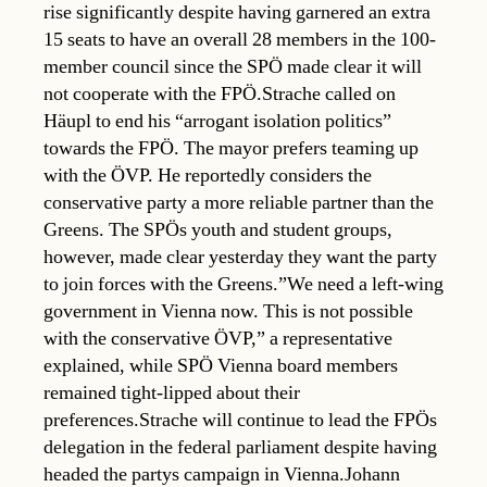
rise significantly despite having garnered an extra
15 seats to have an overall 28 members in the 100-
member council since the SPÖ made clear it will
not cooperate with the FPÖ.Strache called on
Häupl to end his “arrogant isolation politics”
towards the FPÖ. The mayor prefers teaming up
with the ÖVP. He reportedly considers the
conservative party a more reliable partner than the
Greens. The SPÖs youth and student groups,
however, made clear yesterday they want the party
to join forces with the Greens.”We need a left-wing
government in Vienna now. This is not possible
with the conservative ÖVP,” a representative
explained, while SPÖ Vienna board members
remained tight-lipped about their
preferences.Strache will continue to lead the FPÖs
delegation in the federal parliament despite having
headed the partys campaign in Vienna.Johann