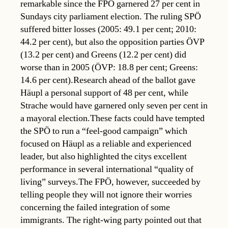
remarkable since the FPÖ garnered 27 per cent in
Sundays city parliament election. The ruling SPÖ
suffered bitter losses (2005: 49.1 per cent; 2010:
44.2 per cent), but also the opposition parties ÖVP
(13.2 per cent) and Greens (12.2 per cent) did
worse than in 2005 (ÖVP: 18.8 per cent; Greens:
14.6 per cent).Research ahead of the ballot gave
Häupl a personal support of 48 per cent, while
Strache would have garnered only seven per cent in
a mayoral election.These facts could have tempted
the SPÖ to run a “feel-good campaign” which
focused on Häupl as a reliable and experienced
leader, but also highlighted the citys excellent
performance in several international “quality of
living” surveys.The FPÖ, however, succeeded by
telling people they will not ignore their worries
concerning the failed integration of some
immigrants. The right-wing party pointed out that