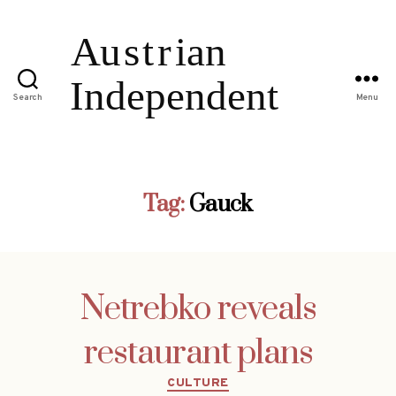
Search
Menu
Tag:
Gauck
Netrebko reveals
restaurant plans
Categories
CULTURE