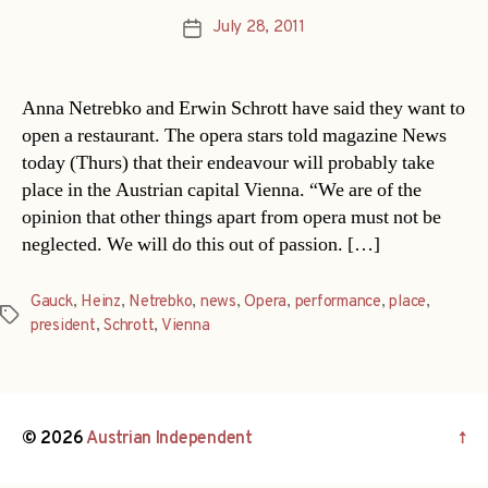
July 28, 2011
Post
date
Anna Netrebko and Erwin Schrott have said they want to
open a restaurant. The opera stars told magazine News
today (Thurs) that their endeavour will probably take
place in the Austrian capital Vienna. “We are of the
opinion that other things apart from opera must not be
neglected. We will do this out of passion. […]
Gauck
,
Heinz
,
Netrebko
,
news
,
Opera
,
performance
,
place
,
Tags
president
,
Schrott
,
Vienna
© 2026
Austrian Independent
↑