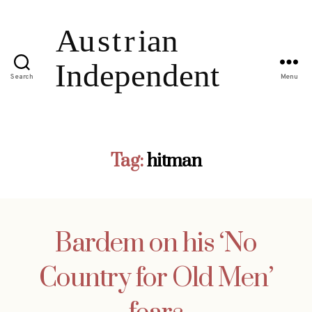
Search
Menu
Tag:
hitman
Bardem on his ‘No
Country for Old Men’