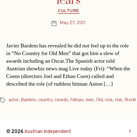
fears
Categories
CULTURE
May 27, 2011
Post
date
Javier Bardem has revealed he did not feel up to the role
in “No Country for Old Men” that got him a slew of
awards including an Oscar.The Spanish actor told
Austrian showbiz news mag Live today (Fri): “When the
Coens (directors Joel and Ethan Coen) called and
described the role (of ruthless hitman Anton […]
actor
,
Bardem
,
country
,
crowds
,
hitman
,
men
,
Old
,
role
,
star
,
World
Tags
© 2026
Austrian Independent
↑