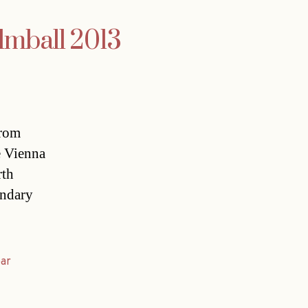
ilmball 2013
from
e Vienna
rth
endary
ear