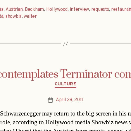
ss
,
Austrian
,
Beckham
,
Hollywood
,
interview
,
requests
,
restauran
da
,
showbiz
,
waiter
contemplates Terminator c
Categories
CULTURE
April 28, 2011
Post
date
Schwarzenegger may return to the big screen in his 
role, according to Hollywood media.Showbiz news 