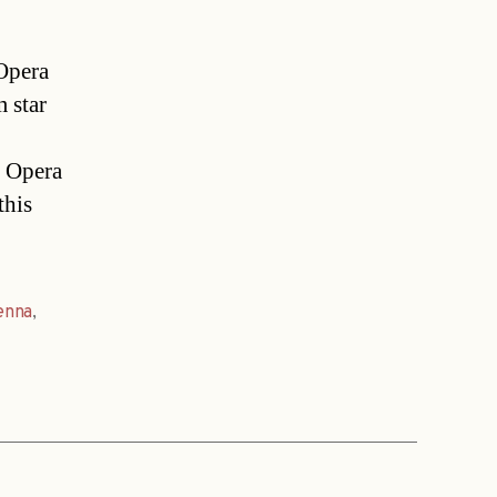
Opera
 star
e Opera
this
enna
,