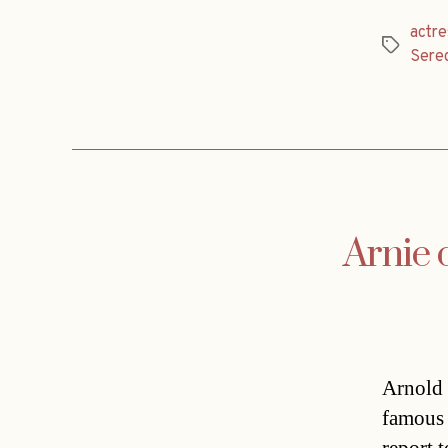
actre
Tags
Sere
Arnie 
Arnold 
famous 