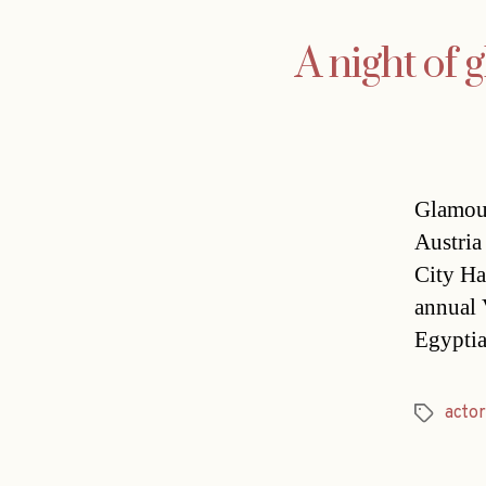
A night of 
Glamour
Austria
City Ha
annual 
Egyptia
actor
Tags