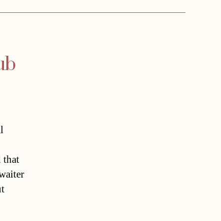
ub
l
 that
waiter
ut