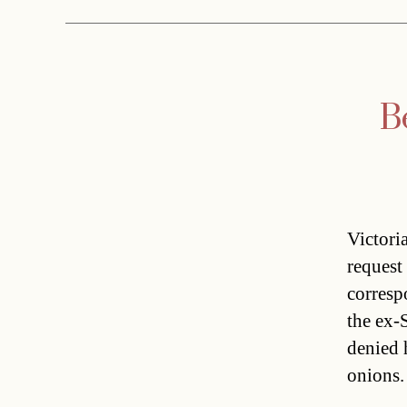
B
Victori
request
corresp
the ex-
denied 
onions.