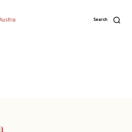
Austria
Search
a