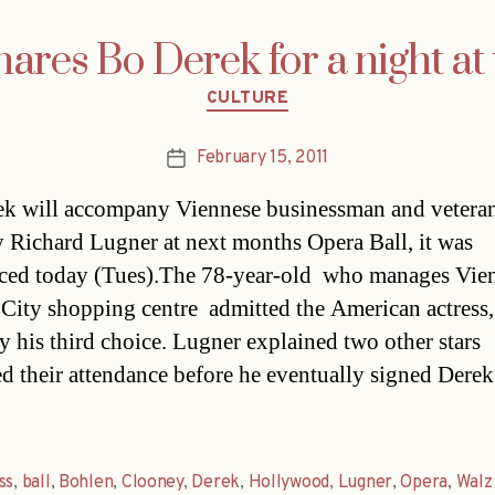
ares Bo Derek for a night at
Categories
CULTURE
February 15, 2011
Post
date
k will accompany Viennese businessman and vetera
 Richard Lugner at next months Opera Ball, it was
ed today (Tues).The 78-year-old  who manages Vien
City shopping centre  admitted the American actress,
y his third choice. Lugner explained two other stars
ed their attendance before he eventually signed Derek 
ss
,
ball
,
Bohlen
,
Clooney
,
Derek
,
Hollywood
,
Lugner
,
Opera
,
Walz