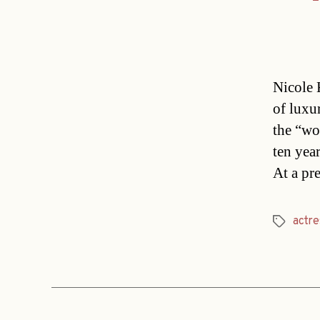
Nicole 
of luxu
the “wo
ten year
At a pr
actre
Tags