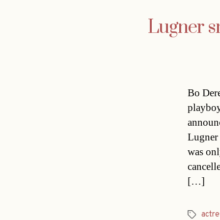
Lugner sn
Bo Dere
playboy
announc
Lugner 
was onl
cancell
[…]
actre
Tags