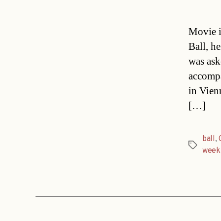
Movie i
Ball, h
was ask
accompa
in Vien
[…]
ball
,
Tags
week