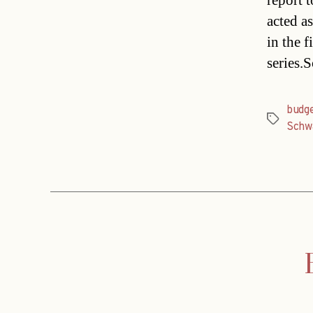
report 
acted as
in the f
series.
budg
Tags
Schw