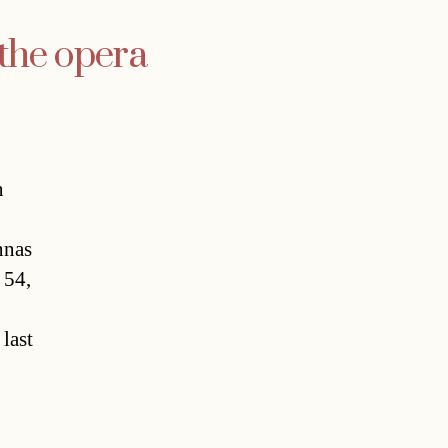
 the opera
n
nas
 54,
last