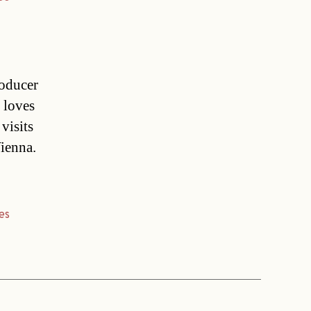
roducer
e loves
visits
Vienna.
es