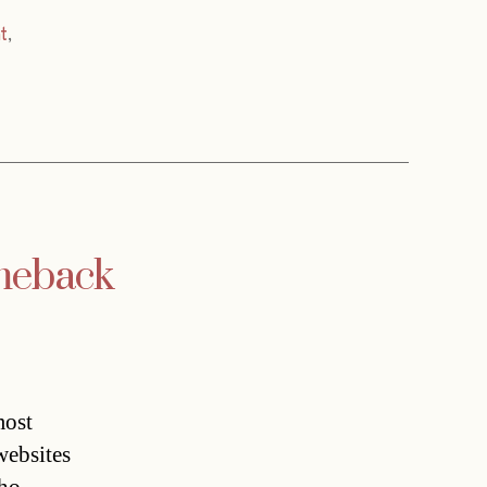
t
,
omeback
most
websites