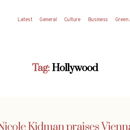
Latest
General
Culture
Business
Green 
Tag:
Hollywood
Nicole Kidman praises Vienn