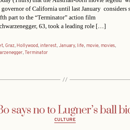
today (Thurs) that the Austrian-born movie legend  
 governor of California until last January  considers 
ifth part to the “Terminator” action film
Schwarzenegger, 63, took a leading role […]
et
,
Graz
,
Hollywood
,
interest
,
January
,
life
,
movie
,
movies
,
arzenegger
,
Terminator
Bo says no to Lugner’s ball bi
Categories
CULTURE