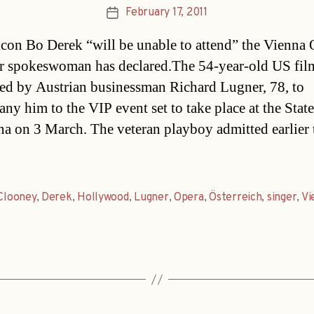
February 17, 2011
Post
date
con Bo Derek “will be unable to attend” the Vienna 
er spokeswoman has declared.The 54-year-old US film
ed by Austrian businessman Richard Lugner, 78, to
ny him to the VIP event set to take place at the Stat
na on 3 March. The veteran playboy admitted earlier 
Clooney
,
Derek
,
Hollywood
,
Lugner
,
Opera
,
Österreich
,
singer
,
Vi