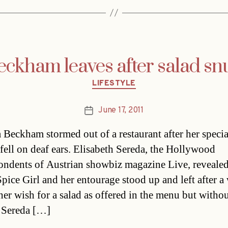
eckham leaves after salad sn
Categories
LIFESTYLE
June 17, 2011
Post
date
a Beckham stormed out of a restaurant after her specia
 fell on deaf ears. Elisabeth Sereda, the Hollywood
ondents of Austrian showbiz magazine Live, revealed
Spice Girl and her entourage stood up and left after a 
her wish for a salad as offered in the menu but witho
 Sereda […]