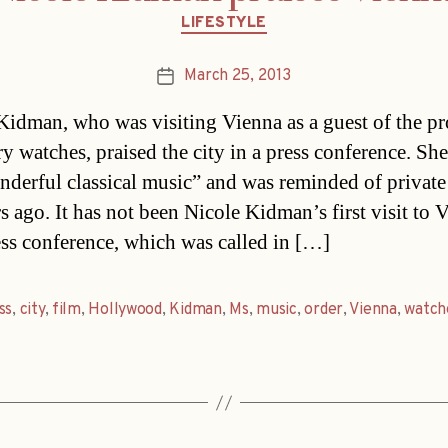
Categories
LIFESTYLE
March 25, 2013
Post
date
Kidman, who was visiting Vienna as a guest of the p
ry watches, praised the city in a press conference. Sh
nderful classical music” and was reminded of private 
s ago. It has not been Nicole Kidman’s first visit to 
ess conference, which was called in […]
ss
,
city
,
film
,
Hollywood
,
Kidman
,
Ms
,
music
,
order
,
Vienna
,
watch