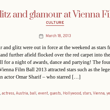
glitz and glamour at Vienna F
Categories
CULTURE
March 18, 2013
Post
date
 and glitz were out in force at the weekend as stars 
 and further afield flocked over the red carpet into th
ll for a night of awards, dance and partying! The fou
Vienna Film Ball 2013 attracted stars such as the leg
n actor Omar Sharif – who starred […]
,
actress
,
Austria
,
ball
,
event
,
guests
,
Hollywood
,
stars
,
Vienna
,
y