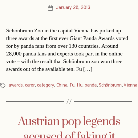
January 28, 2013
Post
date
Schönbrunn Zoo in the capital Vienna has picked up
three awards at the first ever Giant Panda Awards voted
for by panda fans from over 130 countries. Around
28,000 panda fans and experts took part in the online
vote – with the result that Schönbrunn zoo won three
awards out of the available ten. Fu […]
awards
,
carer
,
category
,
China
,
Fu
,
Hu
,
panda
,
Schönbrunn
,
Vienna
Tags
Austrian pop legends
accused of faking it