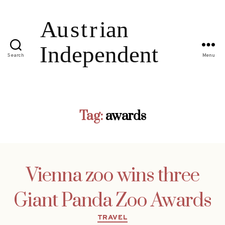
Search
Menu
Tag:
awards
Vienna zoo wins three
Giant Panda Zoo Awards
Categories
TRAVEL