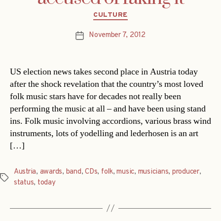
Categories
CULTURE
November 7, 2012
Post
date
US election news takes second place in Austria today
after the shock revelation that the country’s most loved
folk music stars have for decades not really been
performing the music at all – and have been using stand
ins. Folk music involving accordions, various brass wind
instruments, lots of yodelling and lederhosen is an art
[…]
Austria
,
awards
,
band
,
CDs
,
folk
,
music
,
musicians
,
producer
,
Tags
status
,
today