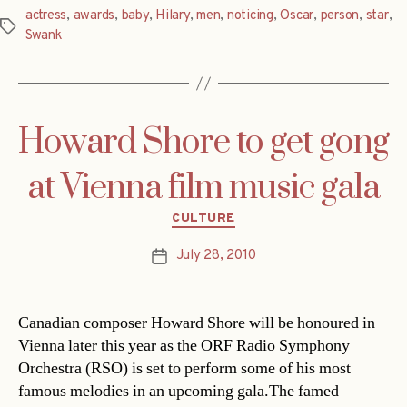
actress
,
awards
,
baby
,
Hilary
,
men
,
noticing
,
Oscar
,
person
,
star
,
Tags
Swank
Howard Shore to get gong
at Vienna film music gala
Categories
CULTURE
July 28, 2010
Post
date
Canadian composer Howard Shore will be honoured in
Vienna later this year as the ORF Radio Symphony
Orchestra (RSO) is set to perform some of his most
famous melodies in an upcoming gala.The famed