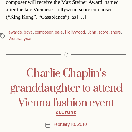
composer will receive the Max Steiner Award  named
after the late Viennese Hollywood score composer
(“King Kong”, “Casablanca”)  as […]
awards
,
boys
,
composer
,
gala
,
Hollywood
,
John
,
score
,
shore
,
Tags
Vienna
,
year
Charlie Chaplin’s
granddaughter to attend
Vienna fashion event
Categories
CULTURE
February 18, 2010
Post
date