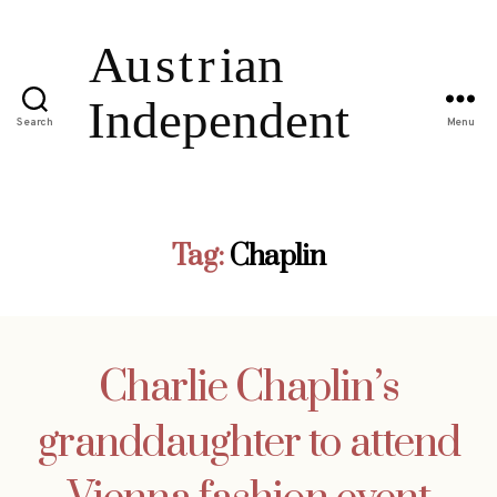
Search
Menu
Tag:
Chaplin
Charlie Chaplin’s
granddaughter to attend