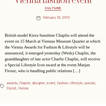
Vienna fashion event
Categories
CULTURE
February 18, 2010
Post
date
British model Kiera Sunshine Chaplin will attend the
event on 15 March at Viennas Museum Quarter at which
the Vienna Awards for Fashion & Lifestyle will be
announced, it emerged yesterday (Weds).Chaplin, the
granddaughter of late actor Charlie Chaplin, will receive
a Special Lifestyle Icon award at the event.Marjan
Firouz, who is handling public relations […]
awards
,
Chaplin
,
designer
,
event
,
fashion
,
lifestyle
,
special
,
Tags
Stylist
,
Vienna