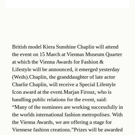
British model Kiera Sunshine Chaplin will attend
the event on 15 March at Viennas Museum Quarter
at which the Vienna Awards for Fashion &
Lifestyle will be announced, it emerged yesterday
(Weds).Chaplin, the granddaughter of late actor
Charlie Chaplin, will receive a Special Lifestyle
Icon award at the event.Marjan Firouz, who is
handling public relations for the event, said:
“Many of the nominees are working successfully in
the worlds international fashion metropolises. With
the Vienna Awards, we are offering a stage for
Viennese fashion creations.”Prizes will be awarded