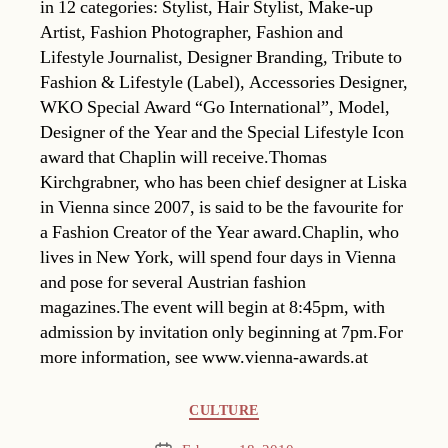
in 12 categories: Stylist, Hair Stylist, Make-up
Artist, Fashion Photographer, Fashion and
Lifestyle Journalist, Designer Branding, Tribute to
Fashion & Lifestyle (Label), Accessories Designer,
WKO Special Award “Go International”, Model,
Designer of the Year and the Special Lifestyle Icon
award that Chaplin will receive.Thomas
Kirchgrabner, who has been chief designer at Liska
in Vienna since 2007, is said to be the favourite for
a Fashion Creator of the Year award.Chaplin, who
lives in New York, will spend four days in Vienna
and pose for several Austrian fashion
magazines.The event will begin at 8:45pm, with
admission by invitation only beginning at 7pm.For
more information, see www.vienna-awards.at
Categories
CULTURE