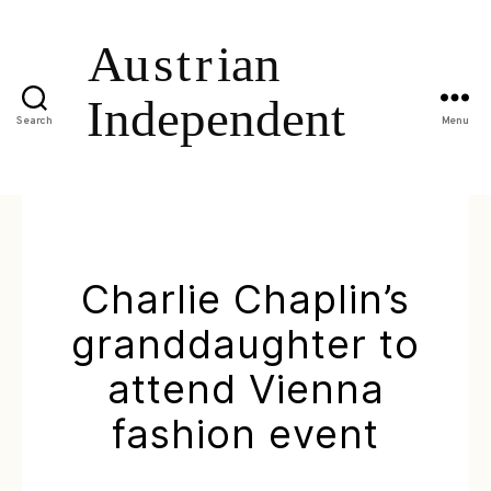
Search
Menu
Charlie Chaplin’s
granddaughter to
attend Vienna
fashion event