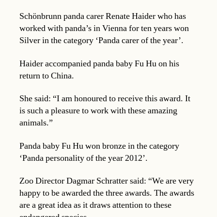
Schönbrunn panda carer Renate Haider who has
worked with panda’s in Vienna for ten years won
Silver in the category ‘Panda carer of the year’.
Haider accompanied panda baby Fu Hu on his
return to China.
She said: “I am honoured to receive this award. It
is such a pleasure to work with these amazing
animals.”
Panda baby Fu Hu won bronze in the category
‘Panda personality of the year 2012’.
Zoo Director Dagmar Schratter said: “We are very
happy to be awarded the three awards. The awards
are a great idea as it draws attention to these