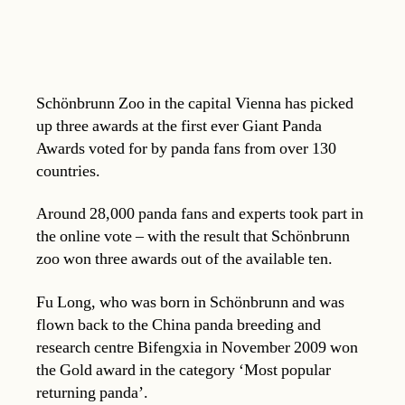
Schönbrunn Zoo in the capital Vienna has picked
up three awards at the first ever Giant Panda
Awards voted for by panda fans from over 130
countries.
Around 28,000 panda fans and experts took part in
the online vote – with the result that Schönbrunn
zoo won three awards out of the available ten.
Fu Long, who was born in Schönbrunn and was
flown back to the China panda breeding and
research centre Bifengxia in November 2009 won
the Gold award in the category ‘Most popular
returning panda’.