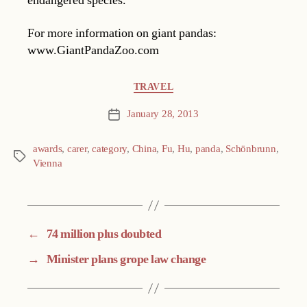
endangered species.
For more information on giant pandas:
www.GiantPandaZoo.com
Categories
TRAVEL
January 28, 2013
Post
date
awards
,
carer
,
category
,
China
,
Fu
,
Hu
,
panda
,
Schönbrunn
,
Tags
Vienna
←
74 million plus doubted
→
Minister plans grope law change