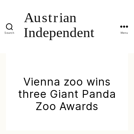
Search
Menu
Vienna zoo wins
three Giant Panda
Zoo Awards