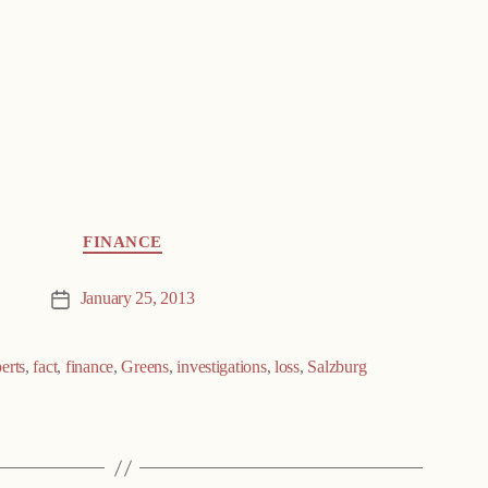
FINANCE
January 25, 2013
Post
date
erts
,
fact
,
finance
,
Greens
,
investigations
,
loss
,
Salzburg