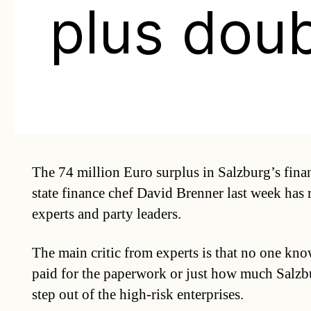
plus dou
The 74 million Euro surplus in Salzburg’s fina
state finance chef David Brenner last week has
experts and party leaders.
The main critic from experts is that no one k
paid for the paperwork or just how much Salzbu
step out of the high-risk enterprises.