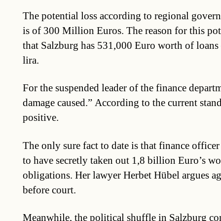
The potential loss according to regional gover
is of 300 Million Euros. The reason for this pote
that Salzburg has 531,000 Euro worth of loans
lira.
For the suspended leader of the finance depart
damage caused.” According to the current standi
positive.
The only sure fact to date is that finance office
to have secretly taken out 1,8 billion Euro’s wo
obligations. Her lawyer Herbet Hübel argues aga
before court.
Meanwhile, the political shuffle in Salzburg co