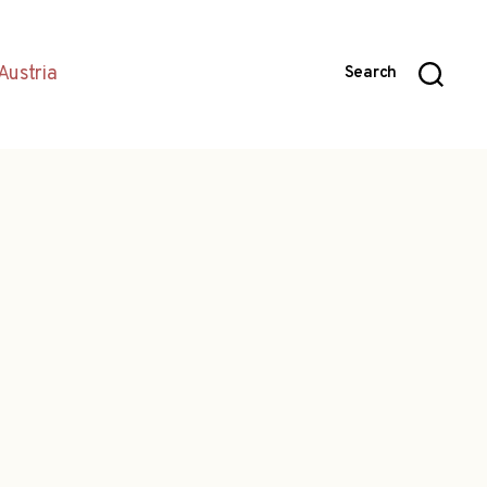
Austria
Search