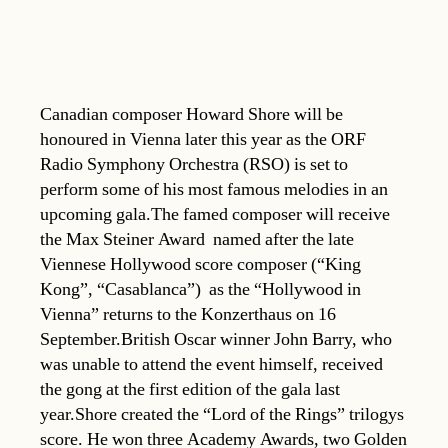
Canadian composer Howard Shore will be
honoured in Vienna later this year as the ORF
Radio Symphony Orchestra (RSO) is set to
perform some of his most famous melodies in an
upcoming gala.The famed composer will receive
the Max Steiner Award  named after the late
Viennese Hollywood score composer (“King
Kong”, “Casablanca”)  as the “Hollywood in
Vienna” returns to the Konzerthaus on 16
September.British Oscar winner John Barry, who
was unable to attend the event himself, received
the gong at the first edition of the gala last
year.Shore created the “Lord of the Rings” trilogys
score. He won three Academy Awards, two Golden