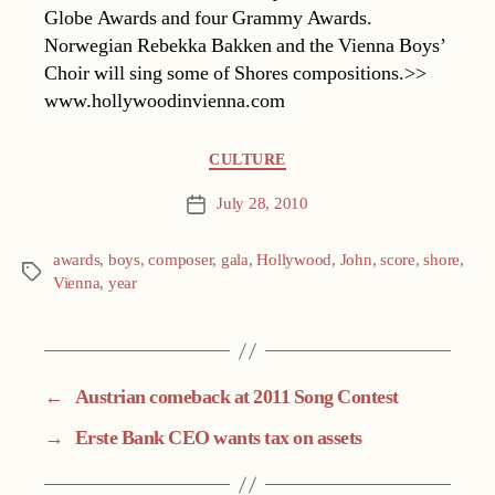
Globe Awards and four Grammy Awards.
Norwegian Rebekka Bakken and the Vienna Boys’
Choir will sing some of Shores compositions.>>
www.hollywoodinvienna.com
Categories
CULTURE
July 28, 2010
Post
date
awards
,
boys
,
composer
,
gala
,
Hollywood
,
John
,
score
,
shore
,
Tags
Vienna
,
year
←
Austrian comeback at 2011 Song Contest
→
Erste Bank CEO wants tax on assets