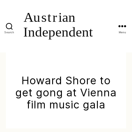
Search
Menu
Howard Shore to
get gong at Vienna
film music gala