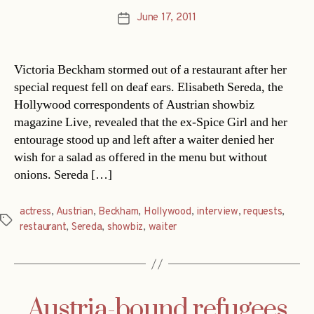
June 17, 2011
Post
date
Victoria Beckham stormed out of a restaurant after her
special request fell on deaf ears. Elisabeth Sereda, the
Hollywood correspondents of Austrian showbiz
magazine Live, revealed that the ex-Spice Girl and her
entourage stood up and left after a waiter denied her
wish for a salad as offered in the menu but without
onions. Sereda […]
actress
,
Austrian
,
Beckham
,
Hollywood
,
interview
,
requests
,
Tags
restaurant
,
Sereda
,
showbiz
,
waiter
Austria-bound refugees