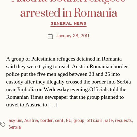
arrested in Romania
Categories
GENERAL NEWS
January 28, 2011
Post
date
A group of Palestinian refugees detained in Romania
said they were trying to reach Austria.Romanian border
police put the five men aged between 23 and 25 into
custody after they illegally crossed the border into Serbia
near Jimbolia on Wednesday evening.Officials told the
Romanian Times newspaper that the group planned to
travel to Austria to […]
asylum
,
Austria
,
border
,
cent
,
EU
,
group
,
officials
,
rate
,
requests
,
Tags
Serbia