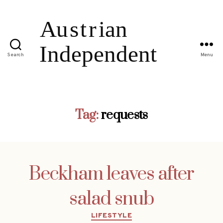
Search
Menu
Tag:
requests
Beckham leaves after
salad snub
Categories
LIFESTYLE