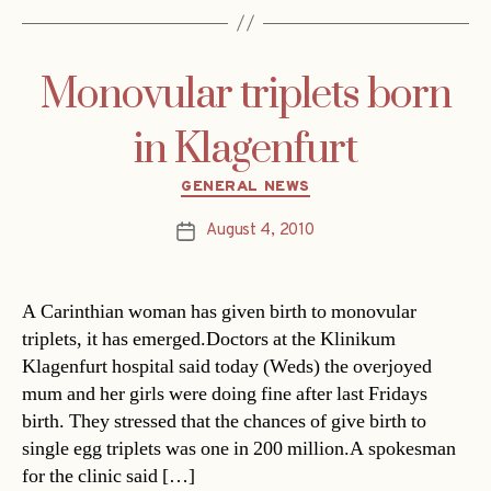
Monovular triplets born
in Klagenfurt
Categories
GENERAL NEWS
August 4, 2010
Post
date
A Carinthian woman has given birth to monovular
triplets, it has emerged.Doctors at the Klinikum
Klagenfurt hospital said today (Weds) the overjoyed
mum and her girls were doing fine after last Fridays
birth. They stressed that the chances of give birth to
single egg triplets was one in 200 million.A spokesman
for the clinic said […]