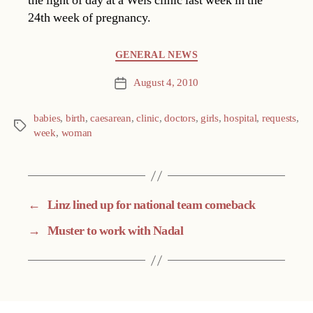
the light of day at a Wels clinic last week in the
24th week of pregnancy.
Categories
GENERAL NEWS
August 4, 2010
Post
date
babies
,
birth
,
caesarean
,
clinic
,
doctors
,
girls
,
hospital
,
requests
,
Tags
week
,
woman
←
Linz lined up for national team comeback
→
Muster to work with Nadal