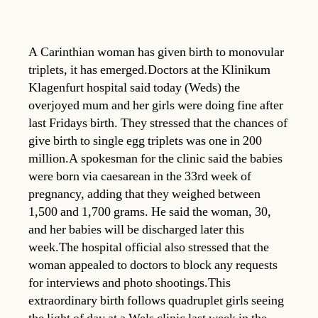
A Carinthian woman has given birth to monovular
triplets, it has emerged.Doctors at the Klinikum
Klagenfurt hospital said today (Weds) the
overjoyed mum and her girls were doing fine after
last Fridays birth. They stressed that the chances of
give birth to single egg triplets was one in 200
million.A spokesman for the clinic said the babies
were born via caesarean in the 33rd week of
pregnancy, adding that they weighed between
1,500 and 1,700 grams. He said the woman, 30,
and her babies will be discharged later this
week.The hospital official also stressed that the
woman appealed to doctors to block any requests
for interviews and photo shootings.This
extraordinary birth follows quadruplet girls seeing