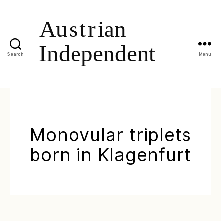
Search
Menu
Monovular triplets
born in Klagenfurt