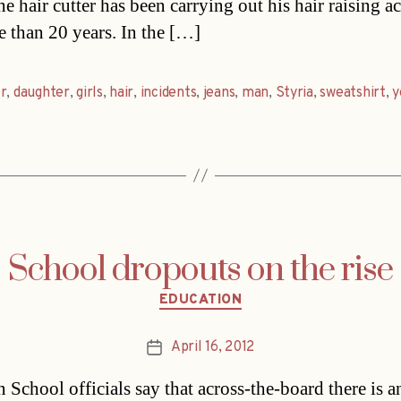
e hair cutter has been carrying out his hair raising ac
e than 20 years. In the […]
r
,
daughter
,
girls
,
hair
,
incidents
,
jeans
,
man
,
Styria
,
sweatshirt
,
y
School dropouts on the rise
Categories
EDUCATION
April 16, 2012
Post
date
 School officials say that across-the-board there is a