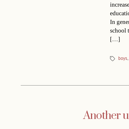
increas
educati
In gene
school t
[…]
boys
Tags
Another un