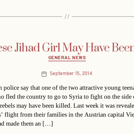
se Jihad Girl May Have Been
Categories
GENERAL NEWS
September 15, 2014
Post
date
n police say that one of the two attractive young teen
o fled the country to go to Syria to fight on the side 
 rebels may have been killed. Last week it was reveale
s’ flight from their families in the Austrian capital Vi
ad made them an […]