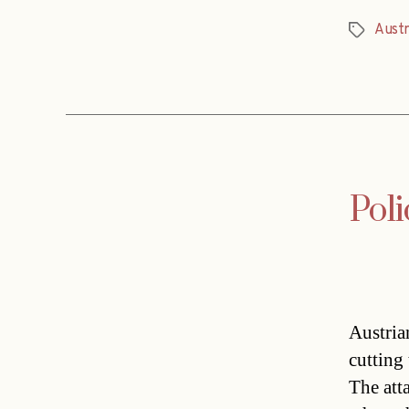
Austr
Tags
Poli
Austria
cutting
The att