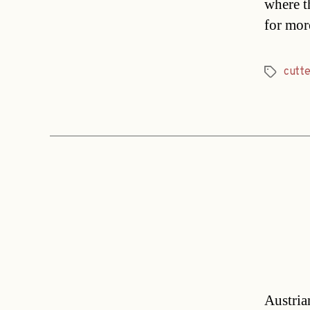
where th
for mor
cutte
Tags
Austrian