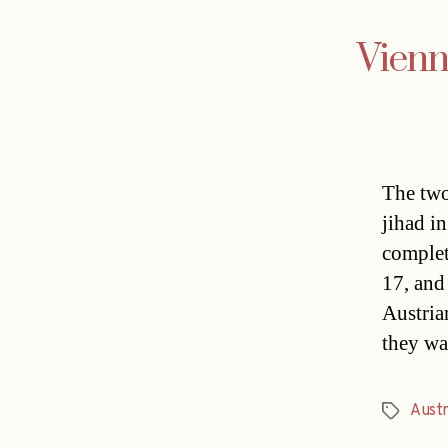
Vienn
The two
jihad i
complet
17, and
Austria
they wa
Austr
Tags