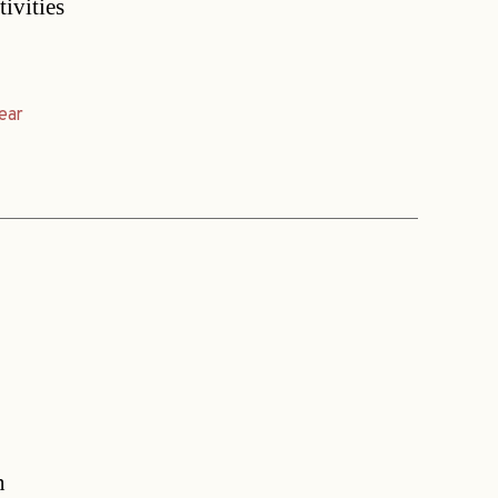
tivities
ear
n