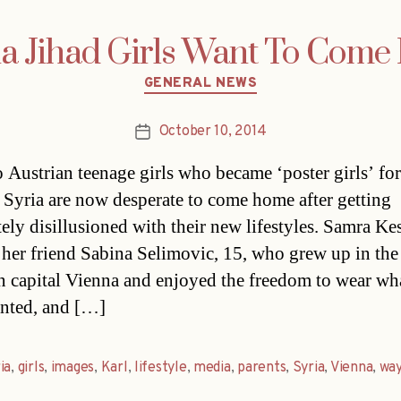
a Jihad Girls Want To Com
Categories
GENERAL NEWS
October 10, 2014
Post
date
 Austrian teenage girls who became ‘poster girls’ for
n Syria are now desperate to come home after getting
ely disillusioned with their new lifestyles. Samra Ke
 her friend Sabina Selimovic, 15, who grew up in the
n capital Vienna and enjoyed the freedom to wear wh
nted, and […]
ia
,
girls
,
images
,
Karl
,
lifestyle
,
media
,
parents
,
Syria
,
Vienna
,
wa