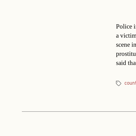
Police 
a victim
scene in
prostit
said th
count
Tags