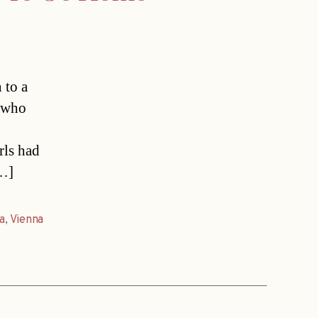
 to a
s who
rls had
[…]
ia
,
Vienna