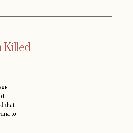
 Killed
age
of
d that
enna to