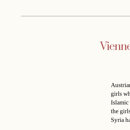
Vienne
Austria
girls wh
Islamic
the girl
Syria h