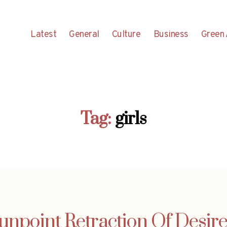
Latest
General
Culture
Business
Green 
Tag:
girls
Gunpoint Retraction Of Desi