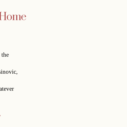
e Home
 the
sinovic,
atever
y