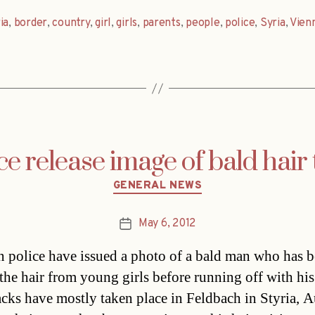
ia
,
border
,
country
,
girl
,
girls
,
parents
,
people
,
police
,
Syria
,
Vien
ce release image of bald hair 
Categories
GENERAL NEWS
May 6, 2012
Post
date
n police have issued a photo of a bald man who has 
 the hair from young girls before running off with his
acks have mostly taken place in Feldbach in Styria, Au