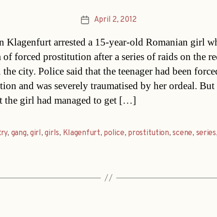
April 2, 2012
Post
date
in Klagenfurt arrested a 15-year-old Romanian girl 
 of forced prostitution after a series of raids on the re
 the city. Police said that the teenager had been force
ution and was severely traumatised by her ordeal. But
at the girl had managed to get […]
ry
,
gang
,
girl
,
girls
,
Klagenfurt
,
police
,
prostitution
,
scene
,
series