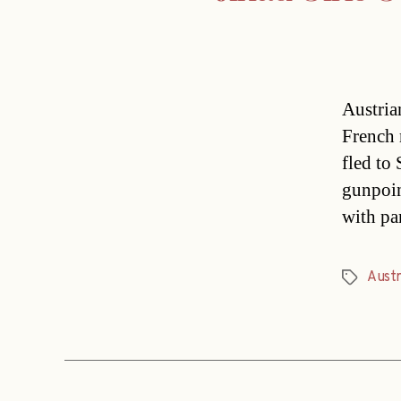
Austria
French 
fled to 
gunpoin
with pa
Austr
Tags