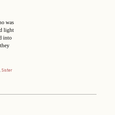
who was
d light
d into
 they
,
Sister