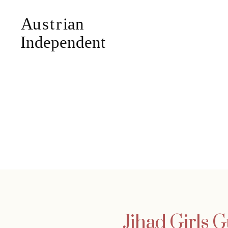
Jihad Girls 