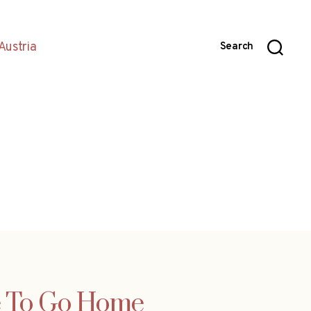
Austria
Search
re To Go Home