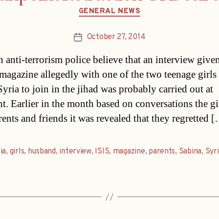
Categories
GENERAL NEWS
October 27, 2014
Post
date
n anti-terrorism police believe that an interview given
magazine allegedly with one of the two teenage girl
Syria to join in the jihad was probably carried out at
t. Earlier in the month based on conversations the gi
rents and friends it was revealed that they regretted 
ia
,
girls
,
husband
,
interview
,
ISIS
,
magazine
,
parents
,
Sabina
,
Syr