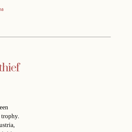
na
thief
been
 trophy.
stria,