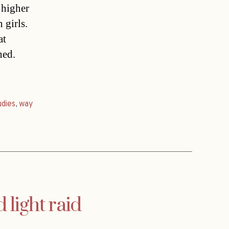
 higher
 girls.
at
hed.
udies
,
way
 light raid