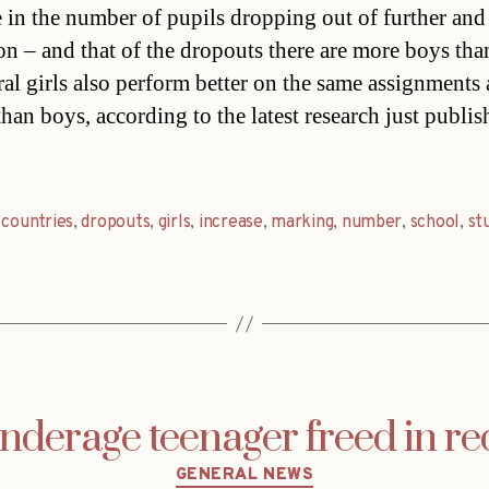
e in the number of pupils dropping out of further and
on – and that of the dropouts there are more boys than
ral girls also perform better on the same assignments 
han boys, according to the latest research just publis
,
countries
,
dropouts
,
girls
,
increase
,
marking
,
number
,
school
,
st
derage teenager freed in red
Categories
GENERAL NEWS