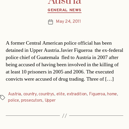
Austria
Categories
GENERAL NEWS
May 24, 2011
Post
date
A former Central American police official has been
detained in Upper Austria.Javier Figueroa  the ex-federal
police chief of Guatemala  fled to Austria in 2007 after
being accused of having been involved in the killing of
at least 10 prisoners in 2005 and 2006. The executed
convicts were accused of drug trading. Three of […]
Austria
,
country
,
countrys
,
elite
,
extradition
,
Figueroa
,
home
,
Tags
police
,
prosecutors
,
Upper