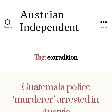
Search
Menu
Tag:
extradition
Guatemala police
‘murderer’ arrested in