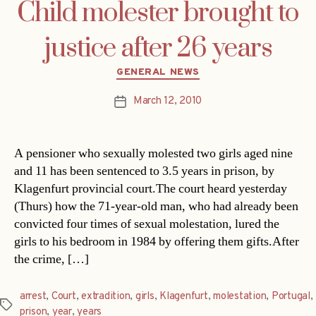
Child molester brought to
justice after 26 years
Categories
GENERAL NEWS
March 12, 2010
Post
date
A pensioner who sexually molested two girls aged nine
and 11 has been sentenced to 3.5 years in prison, by
Klagenfurt provincial court.The court heard yesterday
(Thurs) how the 71-year-old man, who had already been
convicted four times of sexual molestation, lured the
girls to his bedroom in 1984 by offering them gifts.After
the crime, […]
arrest
,
Court
,
extradition
,
girls
,
Klagenfurt
,
molestation
,
Portugal
,
Tags
prison
,
year
,
years