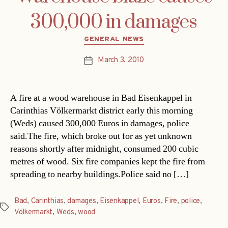
300,000 in damages
Categories
GENERAL NEWS
March 3, 2010
Post
date
A fire at a wood warehouse in Bad Eisenkappel in
Carinthias Völkermarkt district early this morning
(Weds) caused 300,000 Euros in damages, police
said.The fire, which broke out for as yet unknown
reasons shortly after midnight, consumed 200 cubic
metres of wood. Six fire companies kept the fire from
spreading to nearby buildings.Police said no […]
Bad
,
Carinthias
,
damages
,
Eisenkappel
,
Euros
,
Fire
,
police
,
Tags
Völkermarkt
,
Weds
,
wood