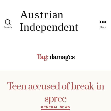
Search
Menu
Tag:
damages
Teen accused of break-in
spree
Categories
GENERAL NEWS