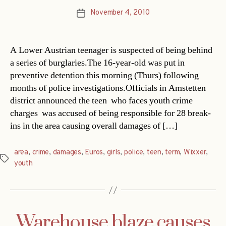
November 4, 2010
Post
date
A Lower Austrian teenager is suspected of being behind
a series of burglaries.The 16-year-old was put in
preventive detention this morning (Thurs) following
months of police investigations.Officials in Amstetten
district announced the teen  who faces youth crime
charges  was accused of being responsible for 28 break-
ins in the area causing overall damages of […]
area
,
crime
,
damages
,
Euros
,
girls
,
police
,
teen
,
term
,
Wixxer
,
Tags
youth
Warehouse blaze causes