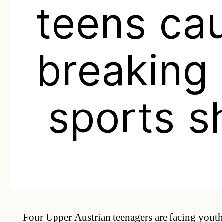
teens ca
breaking 
sports s
Four Upper Austrian teenagers are facing youth