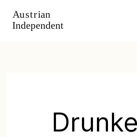
Drunk