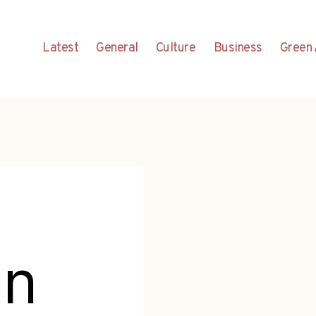
Latest
General
Culture
Business
Green 
en