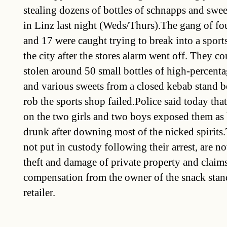
stealing dozens of bottles of schnapps and swee
in Linz last night (Weds/Thurs).The gang of f
and 17 were caught trying to break into a spor
the city after the stores alarm went off. They c
stolen around 50 small bottles of high-percenta
and various sweets from a closed kebab stand be
rob the sports shop failed.Police said today tha
on the two girls and two boys exposed them as 
drunk after downing most of the nicked spirits
not put in custody following their arrest, are n
theft and damage of private property and claims
compensation from the owner of the snack stan
retailer.