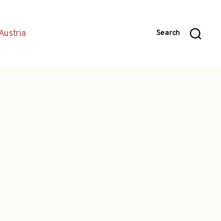
Austria
Search