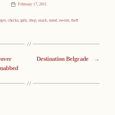
February 17, 2011
Post
date
rges
,
checks
,
girls
,
shop
,
snack
,
stand
,
sweets
,
theft
cover
Destination Belgrade
→
r nabbed