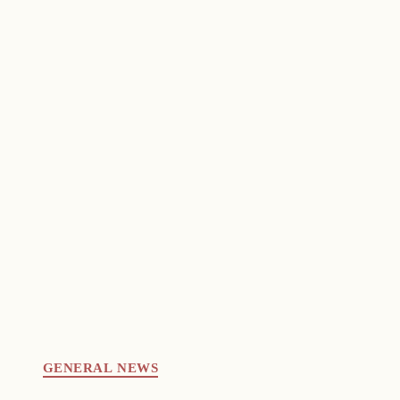
GENERAL NEWS