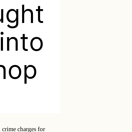
ught
into
hop
Categories
 crime charges for