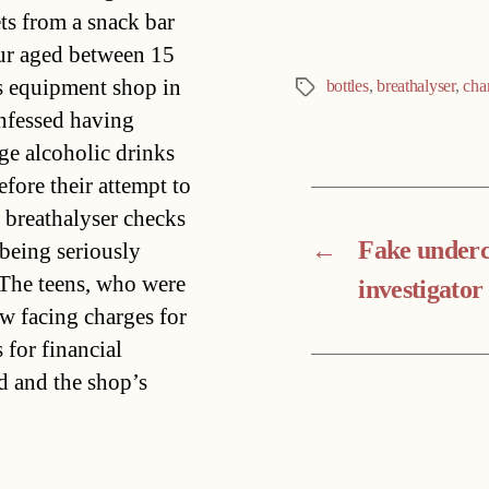
ts from a snack bar
our aged between 15
ts equipment shop in
bottles
,
breathalyser
,
cha
Tags
onfessed having
ge alcoholic drinks
fore their attempt to
t breathalyser checks
←
Fake under
being seriously
.The teens, who were
investigato
ow facing charges for
 for financial
d and the shop’s