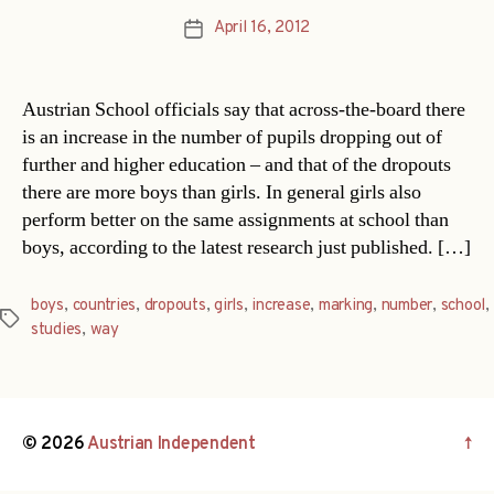
April 16, 2012
Post
date
Austrian School officials say that across-the-board there
is an increase in the number of pupils dropping out of
further and higher education – and that of the dropouts
there are more boys than girls. In general girls also
perform better on the same assignments at school than
boys, according to the latest research just published. […]
boys
,
countries
,
dropouts
,
girls
,
increase
,
marking
,
number
,
school
,
Tags
studies
,
way
© 2026
Austrian Independent
↑