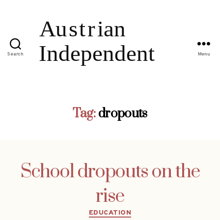
Search
Menu
Tag:
dropouts
School dropouts on the
rise
Categories
EDUCATION