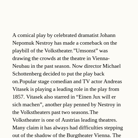
A comical play by celebrated dramatist Johann
Nepomuk Nestroy has made a comeback on the
playbill of the Volkstheater.”Umsonst” was
drawing the crowds at the theatre in Vienna-
Neubau in the past season. Now director Michael
Schottenberg decided to put the play back
on.Popular stage comedian and TV actor Andreas
Vitasek is playing a leading role in the play from
1857. Vitasek also starred in “Einen Jux will er
sich machen”, another play penned by Nestroy in
the Volkstheaters past two seasons.The
Volkstheater is one of Austrias leading theatres.
Many claim it has always had difficulties stepping
out of the shadow of the Burgtheater Vienna. The