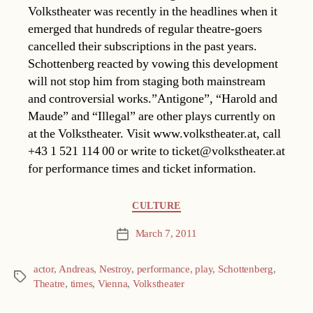
Volkstheater was recently in the headlines when it
emerged that hundreds of regular theatre-goers
cancelled their subscriptions in the past years.
Schottenberg reacted by vowing this development
will not stop him from staging both mainstream
and controversial works.”Antigone”, “Harold and
Maude” and “Illegal” are other plays currently on
at the Volkstheater. Visit www.volkstheater.at, call
+43 1 521 114 00 or write to ticket@volkstheater.at
for performance times and ticket information.
Categories
CULTURE
March 7, 2011
Post
date
actor
,
Andreas
,
Nestroy
,
performance
,
play
,
Schottenberg
,
Tags
Theatre
,
times
,
Vienna
,
Volkstheater