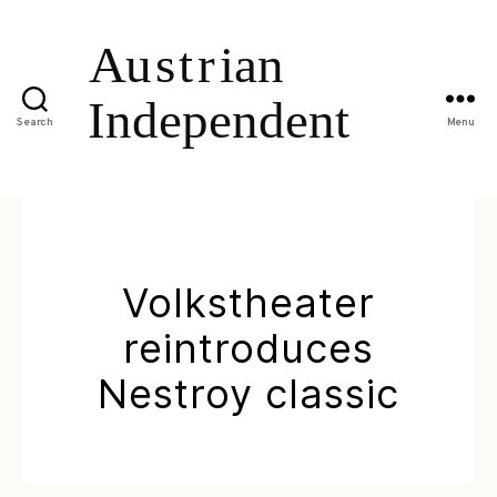
Search
Menu
Volkstheater
reintroduces
Nestroy classic