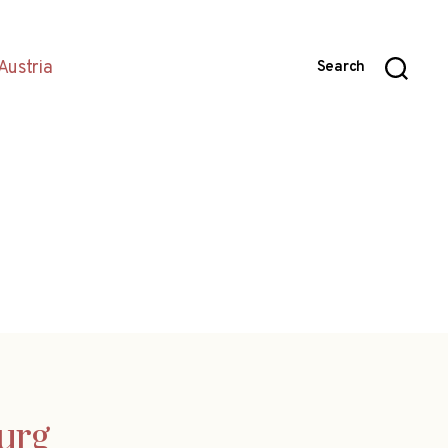
Austria
Search
burg