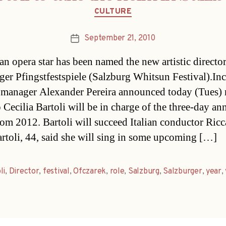
Categories
CULTURE
September 21, 2010
Post
date
an opera star has been named the new artistic director
ger Pfingstfestspiele (Salzburg Whitsun Festival).I
l manager Alexander Pereira announced today (Tues)
 Cecilia Bartoli will be in charge of the three-day an
rom 2012. Bartoli will succeed Italian conductor Ric
rtoli, 44, said she will sing in some upcoming […]
li
,
Director
,
festival
,
Ofczarek
,
role
,
Salzburg
,
Salzburger
,
year
,