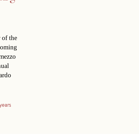
 of the
ncoming
 mezzo
nual
cardo
years