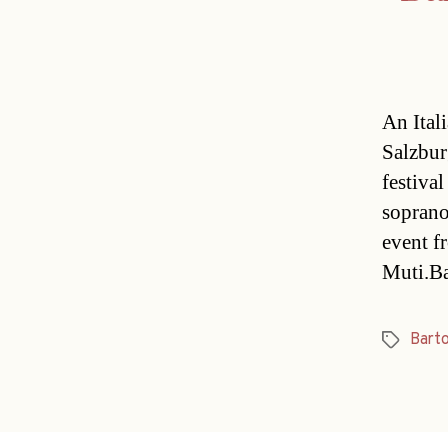
An Itali
Salzbur
festiva
soprano
event f
Muti.Ba
Barto
Tags