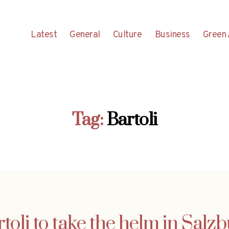
Latest
General
Culture
Business
Green 
Tag:
Bartoli
toli to take the helm in Salz