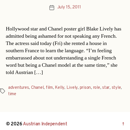
July 15, 2011
Post
date
Hollywood star and Chanel poster girl Blake Lively has
admitted being ashamed for not speaking any French.
The actress said today (Fri) she rented a house in
southern France to learn the language. “I’m feeling
embarrassed about not understanding a single French
word but being a Chanel model at the same time,” she
told Austrian […]
adventures
,
Chanel
,
film
,
Kelly
,
Lively
,
prison
,
role
,
star
,
style
,
Tags
time
© 2026
Austrian Independent
↑