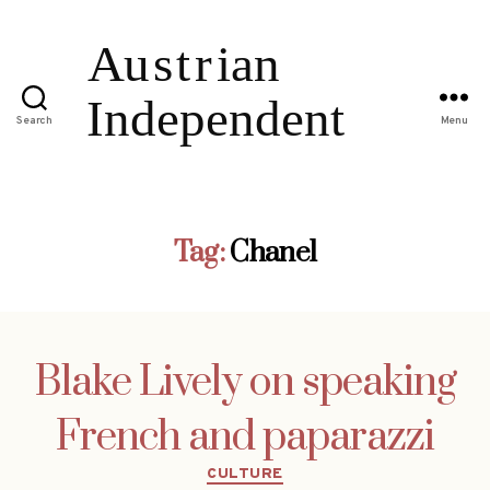
Search
Menu
Tag:
Chanel
Blake Lively on speaking
French and paparazzi
Categories
CULTURE