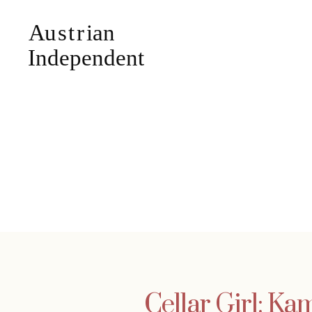
Cellar Girl: 