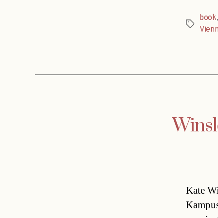
book
Tags
Vien
Winsl
Kate Wi
Kampusc