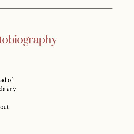
utobiography
ead of
ide any
bout