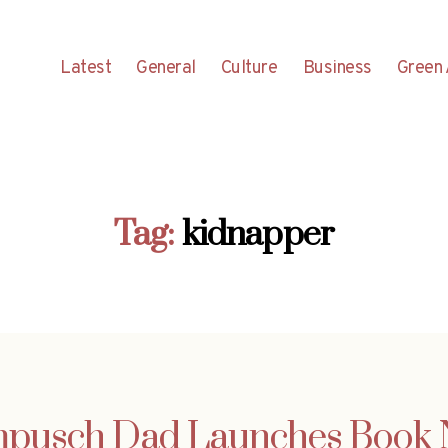
Latest
General
Culture
Business
Green 
Tag:
kidnapper
Kampusch Dad Launches Book