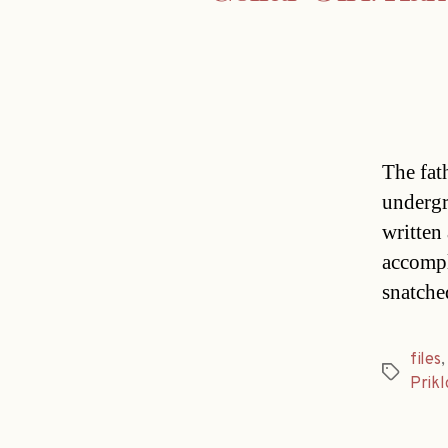
The fat
undergr
written
accompl
snatche
files
Tags
Prikl