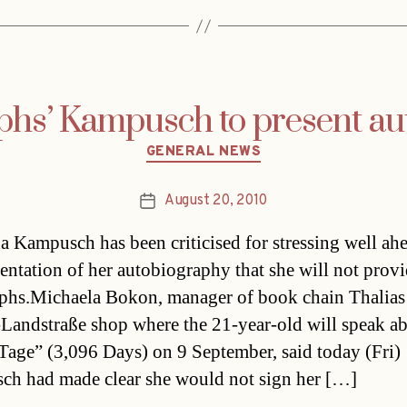
phs’ Kampusch to present a
Categories
GENERAL NEWS
August 20, 2010
Post
date
a Kampusch has been criticised for stressing well ah
sentation of her autobiography that she will not prov
phs.Michaela Bokon, manager of book chain Thalias
Landstraße shop where the 21-year-old will speak a
Tage” (3,096 Days) on 9 September, said today (Fri)
h had made clear she would not sign her […]