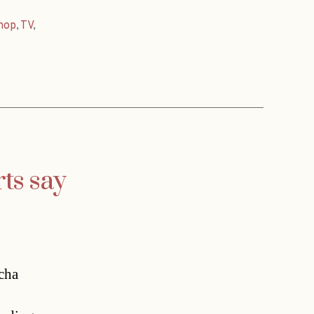
hop
,
TV
,
ts say
scha