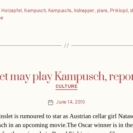
,
Holzapfel
,
Kampusch
,
Kampuschs
,
kidnapper
,
plans
,
Priklopil
,
s
na
et may play Kampusch, repor
Categories
CULTURE
June 14, 2010
Post
date
nslet is rumoured to star as Austrian cellar girl Nata
h in an upcoming movie.The Oscar winner is in the