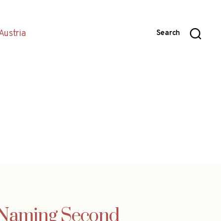
Austria
Search
 Naming Second