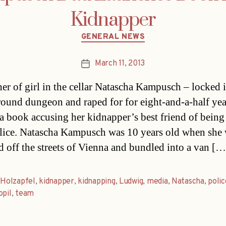
Kidnapper
Categories
GENERAL NEWS
March 11, 2013
Post
date
her of girl in the cellar Natascha Kampusch – locked 
ound dungeon and raped for for eight-and-a-half yea
 a book accusing her kidnapper’s best friend of being
ice. Natascha Kampusch was 10 years old when she
d off the streets of Vienna and bundled into a van […
,
Holzapfel
,
kidnapper
,
kidnapping
,
Ludwig
,
media
,
Natascha
,
polic
opil
,
team