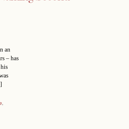
in an
rs – has
 his
 was
]
e
,