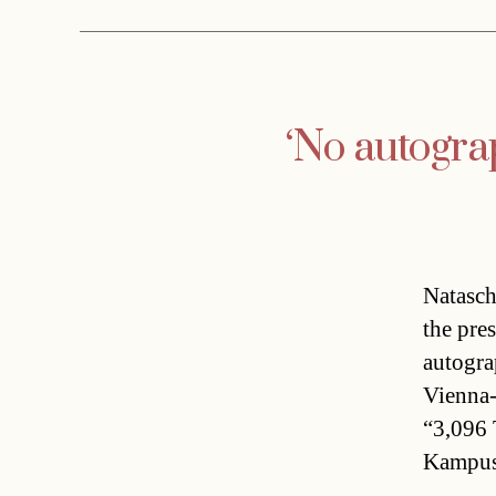
‘No autogra
Natasch
the pre
autogra
Vienna-
“3,096 
Kampusc