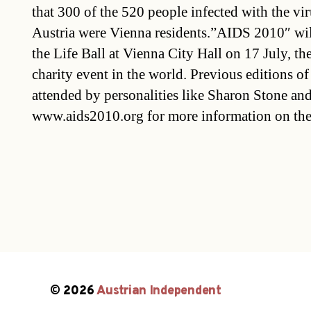
that 300 of the 520 people infected with the viru
Austria were Vienna residents.”AIDS 2010″ wil
the Life Ball at Vienna City Hall on 17 July, t
charity event in the world. Previous editions of
attended by personalities like Sharon Stone and
www.aids2010.org for more information on the
© 2026
Austrian Independent