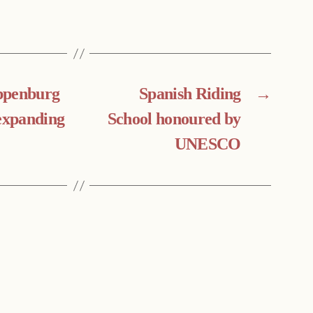
ppenburg
Spanish Riding
→
 expanding
School honoured by
UNESCO