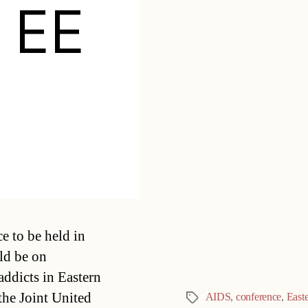
e EE
Categories
e to be held in
uld be on
addicts in Eastern
he Joint United
AIDS
,
conference
,
East
Tags