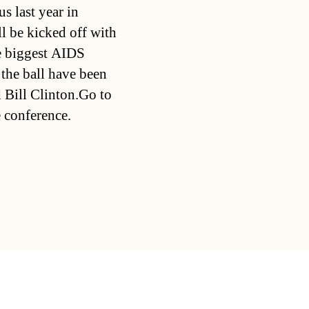
s last year in
l be kicked off with
he biggest AIDS
 the ball have been
 Bill Clinton.Go to
 conference.