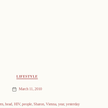
LIFESTYLE
March 11, 2010
Post
date
ern
,
head
,
HIV
,
people
,
Sharon
,
Vienna
,
year
,
yesterday