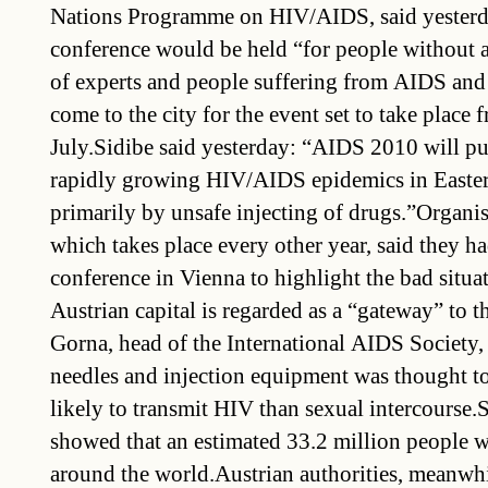
Nations Programme on HIV/AIDS, said yesterda
conference would be held “for people without 
of experts and people suffering from AIDS and
come to the city for the event set to take place 
July.Sidibe said yesterday: “AIDS 2010 will pu
rapidly growing HIV/AIDS epidemics in Easter
primarily by unsafe injecting of drugs.”Organis
which takes place every other year, said they h
conference in Vienna to highlight the bad situa
Austrian capital is regarded as a “gateway” to 
Gorna, head of the International AIDS Society, 
needles and injection equipment was thought to
likely to transmit HIV than sexual intercourse.
showed that an estimated 33.2 million people 
around the world.Austrian authorities, meanwh