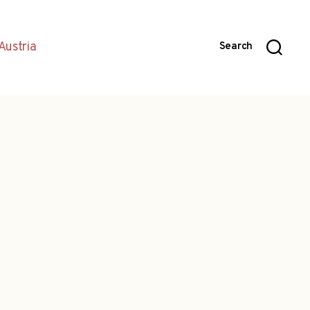
Austria
Search