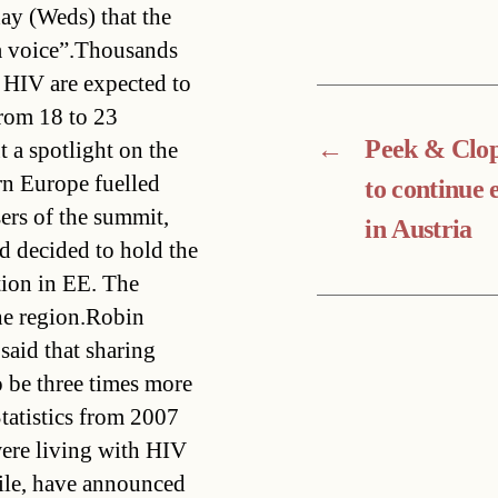
y (Weds) that the
a voice”.Thousands
 HIV are expected to
from 18 to 23
←
Peek & Clo
t a spotlight on the
n Europe fuelled
to continue
ers of the summit,
in Austria
ad decided to hold the
tion in EE. The
the region.Robin
said that sharing
 be three times more
Statistics from 2007
were living with HIV
ile, have announced