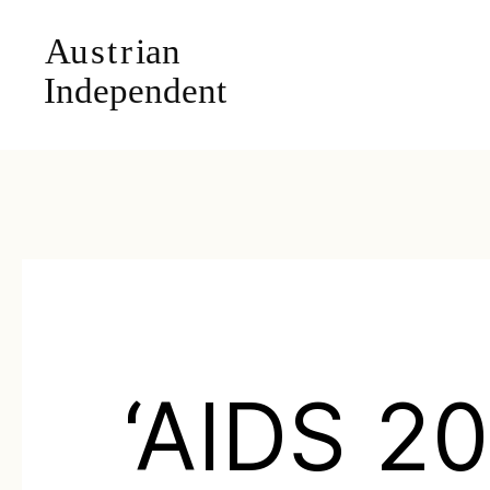
‘AIDS 20