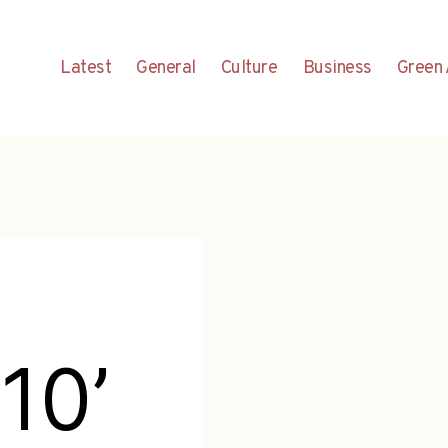
Latest
General
Culture
Business
Green 
10’