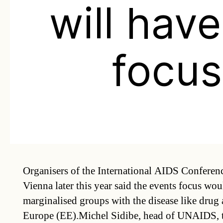
will hav
focus
Organisers of the International AIDS Conferenc
Vienna later this year said the events focus wo
marginalised groups with the disease like drug 
Europe (EE).Michel Sidibe, head of UNAIDS, t