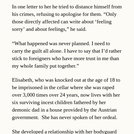
In one letter to her he tried to distance himself from
his crimes, refusing to apologise for them. “Only
those directly affected can write about ‘feeling
sorry’ and about feelings,” he said.
“What happened was never planned. I need to
carry the guilt all alone. I have to say that I’d rather
stick to foreigners who have more trust in me than
my whole family put together.”
Elisabeth, who was knocked out at the age of 18 to
be imprisoned in the cellar where she was raped
over 3,000 times over 24 years, now lives with her
six surviving incest children fathered by her
demonic dad in a house provided by the Austrian
government. She has never spoken of her ordeal.
She developed a relationship with her bodyguard