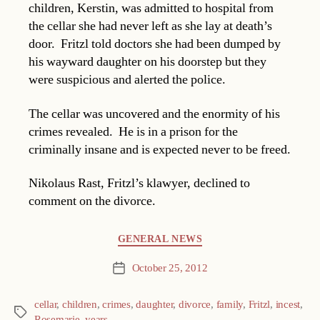
children, Kerstin, was admitted to hospital from
the cellar she had never left as she lay at death’s
door. Fritzl told doctors she had been dumped by
his wayward daughter on his doorstep but they
were suspicious and alerted the police.
The cellar was uncovered and the enormity of his
crimes revealed. He is in a prison for the
criminally insane and is expected never to be freed.
Nikolaus Rast, Fritzl’s klawyer, declined to
comment on the divorce.
Categories
GENERAL NEWS
October 25, 2012
Post
date
cellar
,
children
,
crimes
,
daughter
,
divorce
,
family
,
Fritzl
,
incest
,
Tags
Rosemarie
,
years