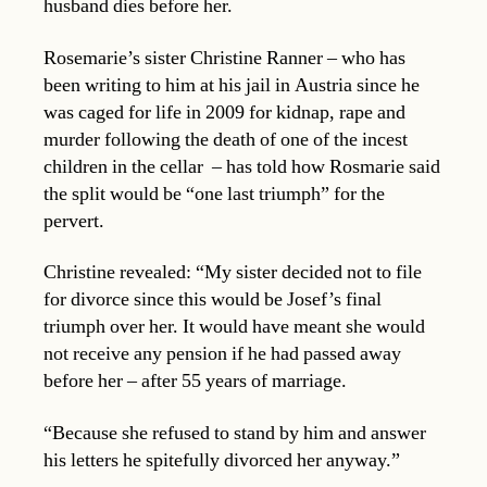
husband dies before her.
Rosemarie’s sister Christine Ranner – who has
been writing to him at his jail in Austria since he
was caged for life in 2009 for kidnap, rape and
murder following the death of one of the incest
children in the cellar – has told how Rosmarie said
the split would be “one last triumph” for the
pervert.
Christine revealed: “My sister decided not to file
for divorce since this would be Josef’s final
triumph over her. It would have meant she would
not receive any pension if he had passed away
before her – after 55 years of marriage.
“Because she refused to stand by him and answer
his letters he spitefully divorced her anyway.”