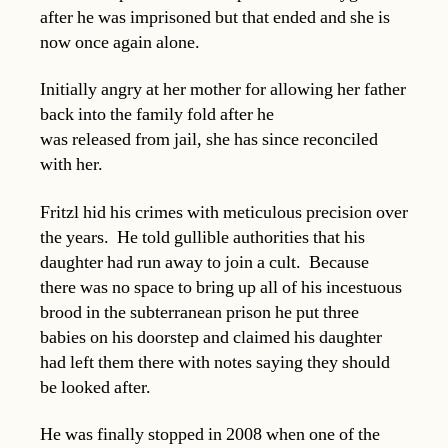
after he was imprisoned but that ended and she is
now once again alone.
Initially angry at her mother for allowing her father
back into the family fold after he
was released from jail, she has since reconciled
with her.
Fritzl hid his crimes with meticulous precision over
the years. He told gullible authorities that his
daughter had run away to join a cult. Because
there was no space to bring up all of his incestuous
brood in the subterranean prison he put three
babies on his doorstep and claimed his daughter
had left them there with notes saying they should
be looked after.
He was finally stopped in 2008 when one of the