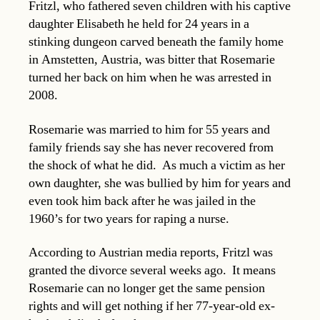
Fritzl, who fathered seven children with his captive
daughter Elisabeth he held for 24 years in a
stinking dungeon carved beneath the family home
in Amstetten, Austria, was bitter that Rosemarie
turned her back on him when he was arrested in
2008.
Rosemarie was married to him for 55 years and
family friends say she has never recovered from
the shock of what he did. As much a victim as her
own daughter, she was bullied by him for years and
even took him back after he was jailed in the
1960’s for two years for raping a nurse.
According to Austrian media reports, Fritzl was
granted the divorce several weeks ago. It means
Rosemarie can no longer get the same pension
rights and will get nothing if her 77-year-old ex-