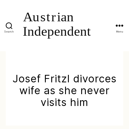
Search
Menu
Josef Fritzl divorces
wife as she never
visits him