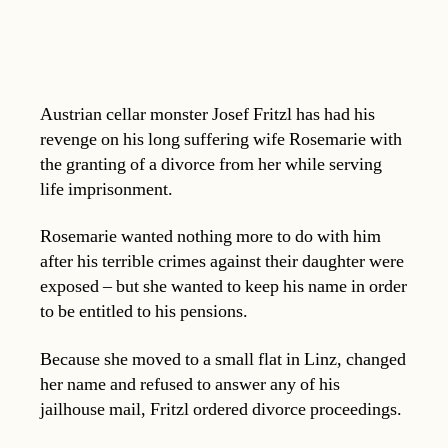
Austrian cellar monster Josef Fritzl has had his
revenge on his long suffering wife Rosemarie with
the granting of a divorce from her while serving
life imprisonment.
Rosemarie wanted nothing more to do with him
after his terrible crimes against their daughter were
exposed – but she wanted to keep his name in order
to be entitled to his pensions.
Because she moved to a small flat in Linz, changed
her name and refused to answer any of his
jailhouse mail, Fritzl ordered divorce proceedings.