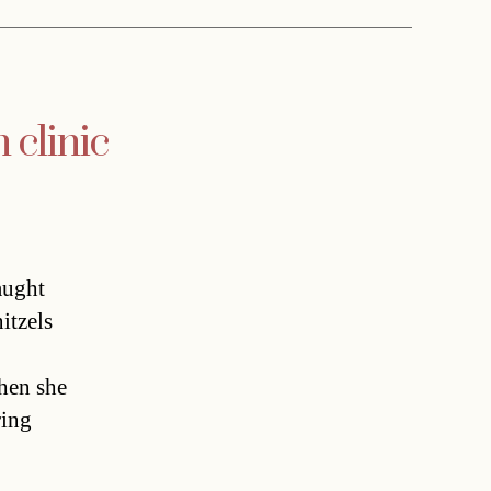
 clinic
aught
itzels
when she
ring