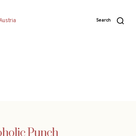
Austria
Search
oholic Punch