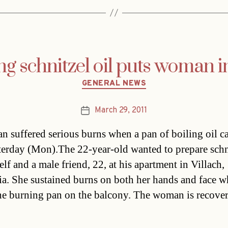
g schnitzel oil puts woman in
Categories
GENERAL NEWS
March 29, 2011
Post
date
 suffered serious burns when a pan of boiling oil c
sterday (Mon).The 22-year-old wanted to prepare schn
elf and a male friend, 22, at his apartment in Villach,
ia. She sustained burns on both her hands and face 
he burning pan on the balcony. The woman is recove