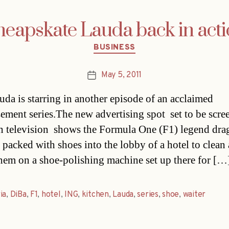
eapskate Lauda back in act
Categories
BUSINESS
May 5, 2011
Post
date
uda is starring in another episode of an acclaimed
sement series.The new advertising spot  set to be scr
n television  shows the Formula One (F1) legend dra
e packed with shoes into the lobby of a hotel to clean
hem on a shoe-polishing machine set up there for […
ia
,
DiBa
,
F1
,
hotel
,
ING
,
kitchen
,
Lauda
,
series
,
shoe
,
waiter