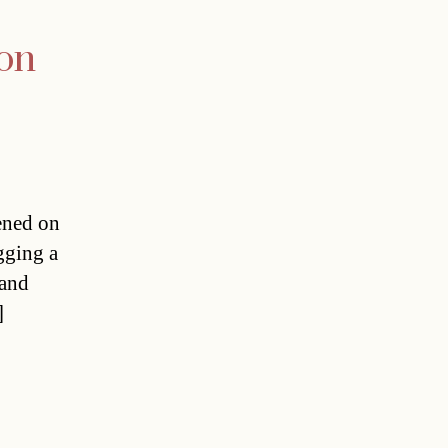
ion
eened on
gging a
 and
]