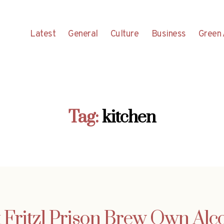
Latest
General
Culture
Business
Green 
Tag:
kitchen
t Fritzl Prison Brew Own Alc