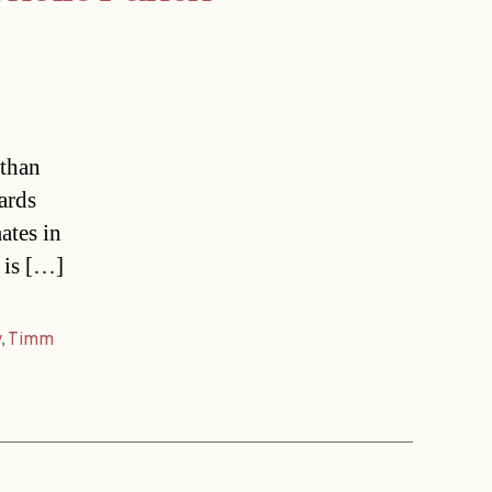
 than
ards
ates in
 is […]
y
,
Timm