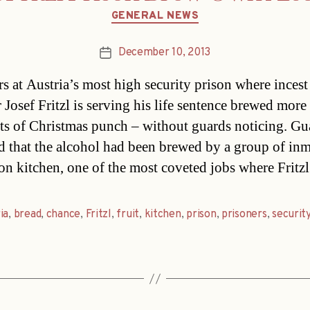
Categories
GENERAL NEWS
December 10, 2013
Post
date
rs at Austria’s most high security prison where incest
 Josef Fritzl is serving his life sentence brewed more
ts of Christmas punch – without guards noticing. Gu
d that the alcohol had been brewed by a group of inm
son kitchen, one of the most coveted jobs where Fritzl
ia
,
bread
,
chance
,
Fritzl
,
fruit
,
kitchen
,
prison
,
prisoners
,
securit