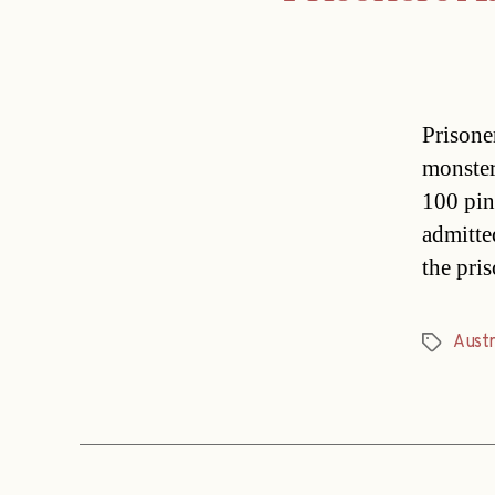
Prisone
monster
100 pin
admitte
the pri
Austr
Tags