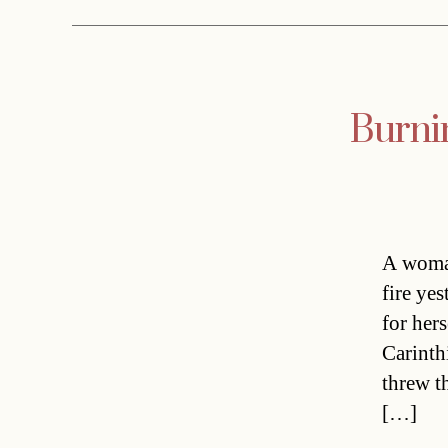
Burnin
A woman
fire ye
for hers
Carinth
threw t
[…]