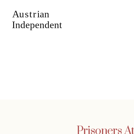
Prisoners A