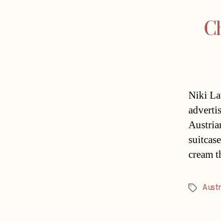
Ch
Niki La
adverti
Austria
suitcas
cream t
Austr
Tags