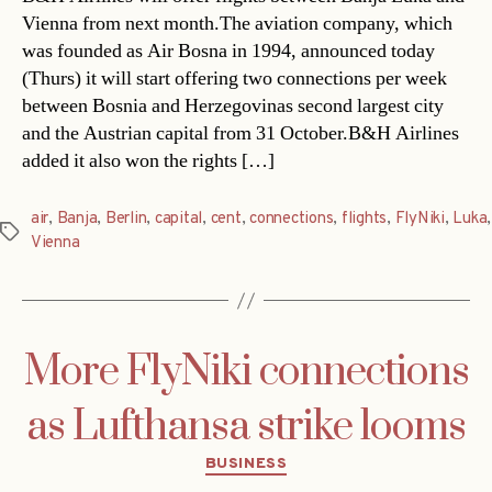
Vienna from next month.The aviation company, which
was founded as Air Bosna in 1994, announced today
(Thurs) it will start offering two connections per week
between Bosnia and Herzegovinas second largest city
and the Austrian capital from 31 October.B&H Airlines
added it also won the rights […]
air
,
Banja
,
Berlin
,
capital
,
cent
,
connections
,
flights
,
FlyNiki
,
Luka
,
Tags
Vienna
More FlyNiki connections
as Lufthansa strike looms
Categories
BUSINESS