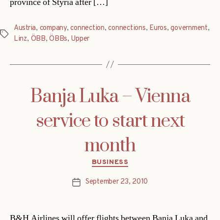
province of Styria after […]
Austria
,
company
,
connection
,
connections
,
Euros
,
government
,
Tags
Linz
,
ÖBB
,
ÖBBs
,
Upper
Banja Luka – Vienna
service to start next
month
Categories
BUSINESS
September 23, 2010
Post
date
B&H Airlines will offer flights between Banja Luka and