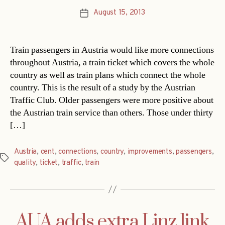
August 15, 2013
Post
date
Train passengers in Austria would like more connections
throughout Austria, a train ticket which covers the whole
country as well as train plans which connect the whole
country. This is the result of a study by the Austrian
Traffic Club. Older passengers were more positive about
the Austrian train service than others. Those under thirty
[…]
Austria
,
cent
,
connections
,
country
,
improvements
,
passengers
,
Tags
quality
,
ticket
,
traffic
,
train
AUA adds extra Linz link