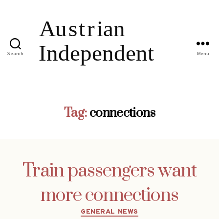
Search
Menu
Tag:
connections
Train passengers want
more connections
Categories
GENERAL NEWS