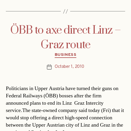
ÖBB to axe direct Linz –
Graz route
Categories
BUSINESS
October 1, 2010
Post
date
Politicians in Upper Austria have turned their guns on
Federal Railways (ÖBB) bosses after the firm
announced plans to end its Linz  Graz Intercity
service.The state-owned company said today (Fri) that it
would stop offering a direct high-speed connection
between the Upper Austrian city of Linz and Graz in the