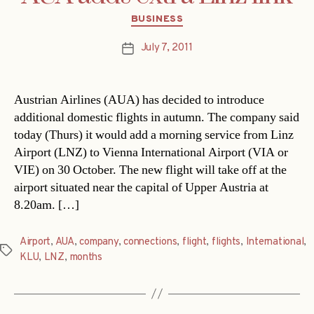
Categories
BUSINESS
July 7, 2011
Post
date
Austrian Airlines (AUA) has decided to introduce
additional domestic flights in autumn. The company said
today (Thurs) it would add a morning service from Linz
Airport (LNZ) to Vienna International Airport (VIA or
VIE) on 30 October. The new flight will take off at the
airport situated near the capital of Upper Austria at
8.20am. […]
Airport
,
AUA
,
company
,
connections
,
flight
,
flights
,
International
,
Tags
KLU
,
LNZ
,
months