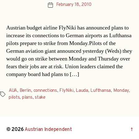
February 18, 2010
Post
date
Austrian budget airline FlyNiki has announced plans to
increase its connections to German airports as Lufthansa
pilots prepare to strike from Monday.Pilots of the
German aviation giant announced yesterday (Weds) they
would go on strike between Monday and Thursday over
fears their jobs are at risk. Union leaders claimed the
company board had plans to […]
AUA
,
Berlin
,
connections
,
FlyNiki
,
Lauda
,
Lufthansa
,
Monday
,
Tags
pilots
,
plans
,
stake
© 2026
Austrian Independent
↑