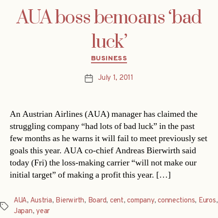
AUA boss bemoans ‘bad
luck’
Categories
BUSINESS
July 1, 2011
Post
date
An Austrian Airlines (AUA) manager has claimed the
struggling company “had lots of bad luck” in the past
few months as he warns it will fail to meet previously set
goals this year. AUA co-chief Andreas Bierwirth said
today (Fri) the loss-making carrier “will not make our
initial target” of making a profit this year. […]
AUA
,
Austria
,
Bierwirth
,
Board
,
cent
,
company
,
connections
,
Euros
,
Tags
Japan
,
year