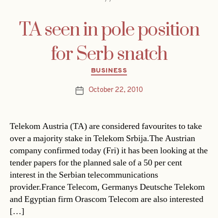
TA seen in pole position
for Serb snatch
Categories
BUSINESS
October 22, 2010
Post
date
Telekom Austria (TA) are considered favourites to take
over a majority stake in Telekom Srbija.The Austrian
company confirmed today (Fri) it has been looking at the
tender papers for the planned sale of a 50 per cent
interest in the Serbian telecommunications
provider.France Telecom, Germanys Deutsche Telekom
and Egyptian firm Orascom Telecom are also interested
[…]