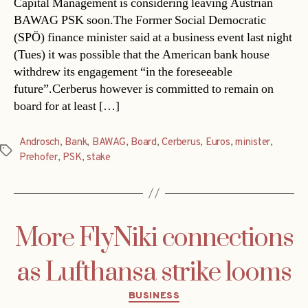
Capital Management is considering leaving Austrian
BAWAG PSK soon.The Former Social Democratic
(SPÖ) finance minister said at a business event last night
(Tues) it was possible that the American bank house
withdrew its engagement “in the foreseeable
future”.Cerberus however is committed to remain on
board for at least […]
Androsch
,
Bank
,
BAWAG
,
Board
,
Cerberus
,
Euros
,
minister
,
Tags
Prehofer
,
PSK
,
stake
More FlyNiki connections
as Lufthansa strike looms
Categories
BUSINESS