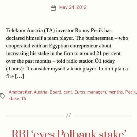
May 24, 2012
Post
date
Telekom Austria (TA) investor Ronny Pecik has
declared himself a team player. The businessman – who
cooperated with an Egyptian entrepreneur about
increasing his stake in the firm to around 21 per cent
over the past months – told radio station Ö1 today
(Thurs): “I consider myself a team player. I don’t plan a
fire […]
Ametsreiter
,
Austria
,
Board
,
cent
,
Euros
,
managers
,
months
,
Pecik
,
Tags
stake
,
TA
RBI ‘eyes Polbank stake’