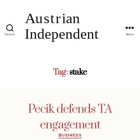
Search
Menu
Tag:
stake
Pecik defends TA
engagement
Categories
BUSINESS