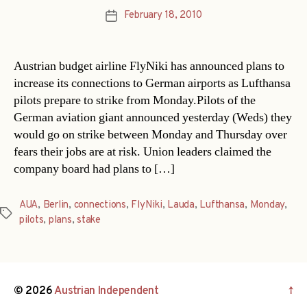
February 18, 2010
Post
date
Austrian budget airline FlyNiki has announced plans to
increase its connections to German airports as Lufthansa
pilots prepare to strike from Monday.Pilots of the
German aviation giant announced yesterday (Weds) they
would go on strike between Monday and Thursday over
fears their jobs are at risk. Union leaders claimed the
company board had plans to […]
AUA
,
Berlin
,
connections
,
FlyNiki
,
Lauda
,
Lufthansa
,
Monday
,
Tags
pilots
,
plans
,
stake
© 2026
Austrian Independent
↑