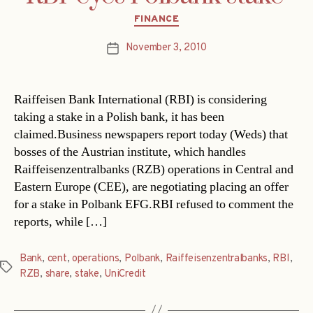
Categories
FINANCE
November 3, 2010
Post
date
Raiffeisen Bank International (RBI) is considering
taking a stake in a Polish bank, it has been
claimed.Business newspapers report today (Weds) that
bosses of the Austrian institute, which handles
Raiffeisenzentralbanks (RZB) operations in Central and
Eastern Europe (CEE), are negotiating placing an offer
for a stake in Polbank EFG.RBI refused to comment the
reports, while […]
Bank
,
cent
,
operations
,
Polbank
,
Raiffeisenzentralbanks
,
RBI
,
Tags
RZB
,
share
,
stake
,
UniCredit