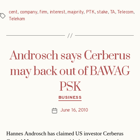
cent
,
company
,
firm
,
interest
,
majority
,
PTK
,
stake
,
TA
,
Telecom
,
Tags
Telekom
Androsch says Cerberus
may back out of BAWAG
PSK
Categories
BUSINESS
June 16, 2010
Post
date
Hannes Androsch has claimed US investor Cerberus