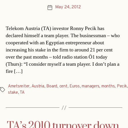
May 24, 2012
Post
date
Telekom Austria (TA) investor Ronny Pecik has
declared himself a team player. The businessman – who
cooperated with an Egyptian entrepreneur about
increasing his stake in the firm to around 21 per cent
over the past months – told radio station Ö1 today
(Thurs): “I consider myself a team player. I don’t plan a
fire […]
Ametsreiter
,
Austria
,
Board
,
cent
,
Euros
,
managers
,
months
,
Pecik
,
Tags
stake
,
TA
TA’s 2010 turnover down,