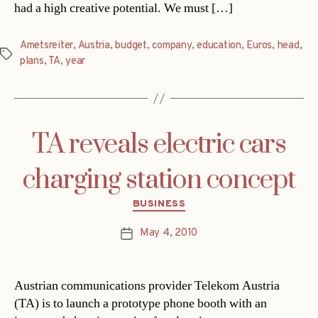
had a high creative potential. We must […]
Ametsreiter
,
Austria
,
budget
,
company
,
education
,
Euros
,
head
,
Tags
plans
,
TA
,
year
TA reveals electric cars
charging station concept
Categories
BUSINESS
May 4, 2010
Post
date
Austrian communications provider Telekom Austria
(TA) is to launch a prototype phone booth with an