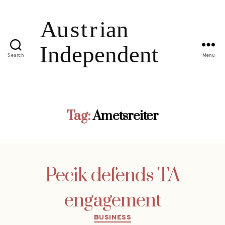
Search
Menu
Tag:
Ametsreiter
Pecik defends TA
engagement
Categories
BUSINESS