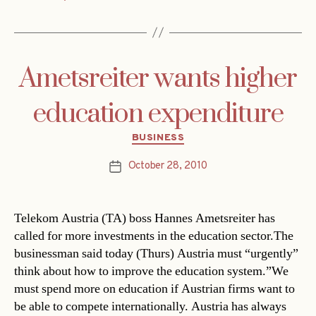
Ametsreiter wants higher
education expenditure
Categories
BUSINESS
October 28, 2010
Post
date
Telekom Austria (TA) boss Hannes Ametsreiter has
called for more investments in the education sector.The
businessman said today (Thurs) Austria must “urgently”
think about how to improve the education system.”We
must spend more on education if Austrian firms want to
be able to compete internationally. Austria has always