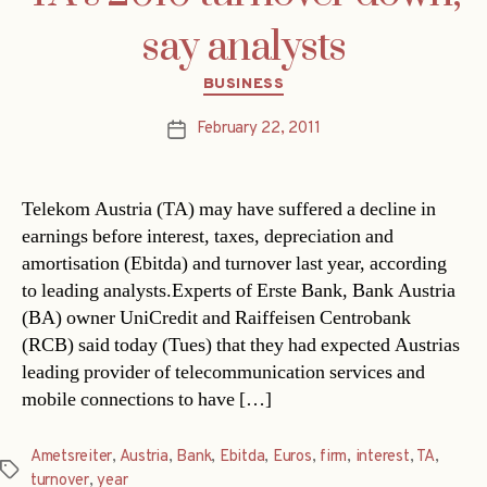
say analysts
Categories
BUSINESS
February 22, 2011
Post
date
Telekom Austria (TA) may have suffered a decline in
earnings before interest, taxes, depreciation and
amortisation (Ebitda) and turnover last year, according
to leading analysts.Experts of Erste Bank, Bank Austria
(BA) owner UniCredit and Raiffeisen Centrobank
(RCB) said today (Tues) that they had expected Austrias
leading provider of telecommunication services and
mobile connections to have […]
Ametsreiter
,
Austria
,
Bank
,
Ebitda
,
Euros
,
firm
,
interest
,
TA
,
Tags
turnover
,
year