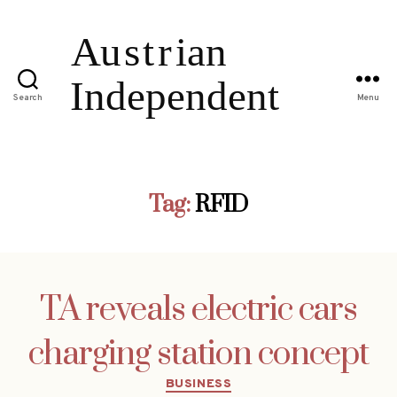
Search
Menu
Tag:
RFID
TA reveals electric cars
charging station concept
Categories
BUSINESS