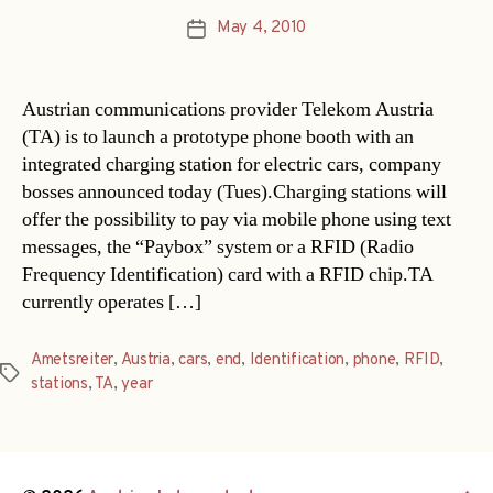
May 4, 2010
Post
date
Austrian communications provider Telekom Austria
(TA) is to launch a prototype phone booth with an
integrated charging station for electric cars, company
bosses announced today (Tues).Charging stations will
offer the possibility to pay via mobile phone using text
messages, the “Paybox” system or a RFID (Radio
Frequency Identification) card with a RFID chip.TA
currently operates […]
Ametsreiter
,
Austria
,
cars
,
end
,
Identification
,
phone
,
RFID
,
Tags
stations
,
TA
,
year