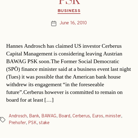
PSK
Categories
BUSINESS
June 16, 2010
Post
date
Hannes Androsch has claimed US investor Cerberus
Capital Management is considering leaving Austrian
BAWAG PSK soon.The Former Social Democratic
(SPÖ) finance minister said at a business event last night
(Tues) it was possible that the American bank house
withdrew its engagement “in the foreseeable
future”.Cerberus however is committed to remain on
board for at least […]
Androsch
,
Bank
,
BAWAG
,
Board
,
Cerberus
,
Euros
,
minister
,
Tags
Prehofer
,
PSK
,
stake