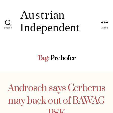
Search
Menu
Tag:
Prehofer
Androsch says Cerberus
may back out of BAWAG