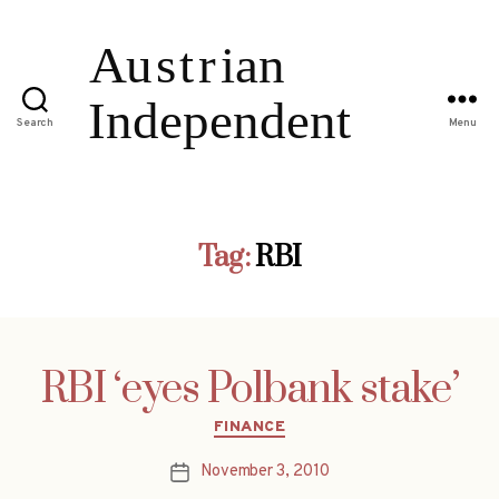
Search
Menu
Tag:
RBI
RBI ‘eyes Polbank stake’
Categories
FINANCE
November 3, 2010
Post
date