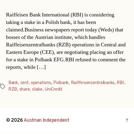
Raiffeisen Bank International (RBI) is considering
taking a stake in a Polish bank, it has been
claimed.Business newspapers report today (Weds) that
bosses of the Austrian institute, which handles
Raiffeisenzentralbanks (RZB) operations in Central and
Eastern Europe (CEE), are negotiating placing an offer
for a stake in Polbank EFG.RBI refused to comment the
reports, while […]
Bank
,
cent
,
operations
,
Polbank
,
Raiffeisenzentralbanks
,
RBI
,
Tags
RZB
,
share
,
stake
,
UniCredit
© 2026
Austrian Independent
↑