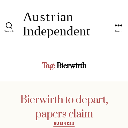
Search
Menu
Tag:
Bierwirth
Bierwirth to depart,
papers claim
Categories
BUSINESS