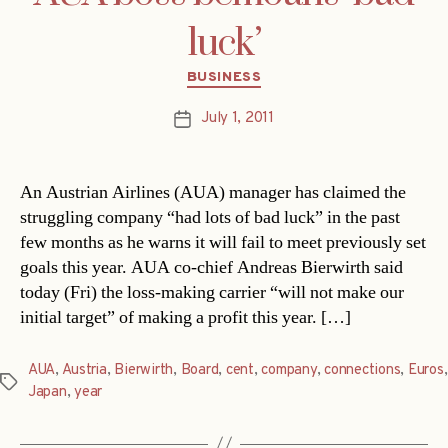
luck’
Categories
BUSINESS
July 1, 2011
Post
date
An Austrian Airlines (AUA) manager has claimed the
struggling company “had lots of bad luck” in the past
few months as he warns it will fail to meet previously set
goals this year. AUA co-chief Andreas Bierwirth said
today (Fri) the loss-making carrier “will not make our
initial target” of making a profit this year. […]
AUA
,
Austria
,
Bierwirth
,
Board
,
cent
,
company
,
connections
,
Euros
,
Tags
Japan
,
year