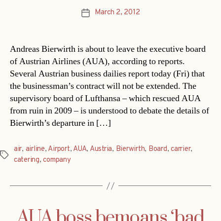
March 2, 2012
Post
date
Andreas Bierwirth is about to leave the executive board
of Austrian Airlines (AUA), according to reports.
Several Austrian business dailies report today (Fri) that
the businessman’s contract will not be extended. The
supervisory board of Lufthansa – which rescued AUA
from ruin in 2009 – is understood to debate the details of
Bierwirth’s departure in […]
air
,
airline
,
Airport
,
AUA
,
Austria
,
Bierwirth
,
Board
,
carrier
,
Tags
catering
,
company
AUA boss bemoans ‘bad