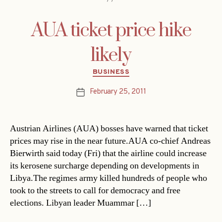
AUA ticket price hike
likely
Categories
BUSINESS
February 25, 2011
Post
date
Austrian Airlines (AUA) bosses have warned that ticket
prices may rise in the near future.AUA co-chief Andreas
Bierwirth said today (Fri) that the airline could increase
its kerosene surcharge depending on developments in
Libya.The regimes army killed hundreds of people who
took to the streets to call for democracy and free
elections. Libyan leader Muammar […]