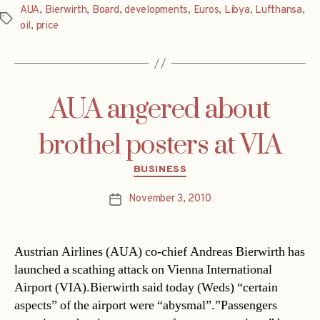
AUA
,
Bierwirth
,
Board
,
developments
,
Euros
,
Libya
,
Lufthansa
,
Tags
oil
,
price
AUA angered about
brothel posters at VIA
Categories
BUSINESS
November 3, 2010
Post
date
Austrian Airlines (AUA) co-chief Andreas Bierwirth has
launched a scathing attack on Vienna International
Airport (VIA).Bierwirth said today (Weds) “certain
aspects” of the airport were “abysmal”.”Passengers