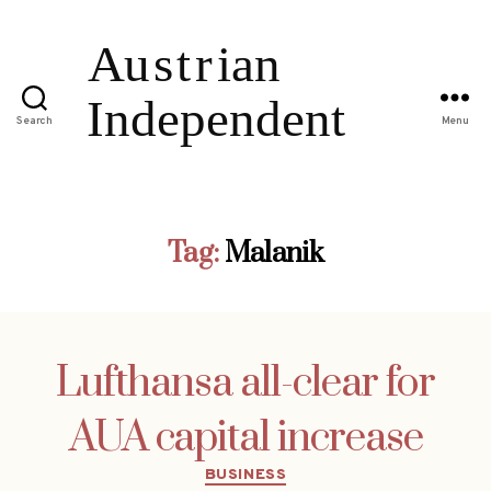
Search
Menu
Tag:
Malanik
Lufthansa all-clear for
AUA capital increase
Categories
BUSINESS