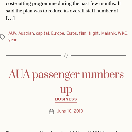
cost-cutting programme during the past few months. It
said the plan was to reduce its overall staff number of
[…]
AUA
,
Austrian
,
capital
,
Europe
,
Euros
,
firm
,
flight
,
Malanik
,
WKO
,
Tags
year
AUA passenger numbers
up
Categories
BUSINESS
June 10, 2010
Post
date