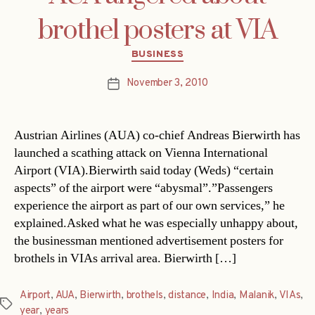
brothel posters at VIA
Categories
BUSINESS
November 3, 2010
Post
date
Austrian Airlines (AUA) co-chief Andreas Bierwirth has
launched a scathing attack on Vienna International
Airport (VIA).Bierwirth said today (Weds) “certain
aspects” of the airport were “abysmal”.”Passengers
experience the airport as part of our own services,” he
explained.Asked what he was especially unhappy about,
the businessman mentioned advertisement posters for
brothels in VIAs arrival area. Bierwirth […]
Airport
,
AUA
,
Bierwirth
,
brothels
,
distance
,
India
,
Malanik
,
VIAs
,
Tags
year
,
years