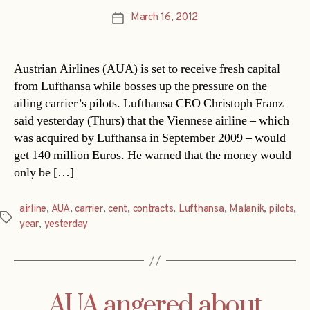
March 16, 2012
Post
date
Austrian Airlines (AUA) is set to receive fresh capital
from Lufthansa while bosses up the pressure on the
ailing carrier’s pilots. Lufthansa CEO Christoph Franz
said yesterday (Thurs) that the Viennese airline – which
was acquired by Lufthansa in September 2009 – would
get 140 million Euros. He warned that the money would
only be […]
airline
,
AUA
,
carrier
,
cent
,
contracts
,
Lufthansa
,
Malanik
,
pilots
,
Tags
year
,
yesterday
AUA angered about