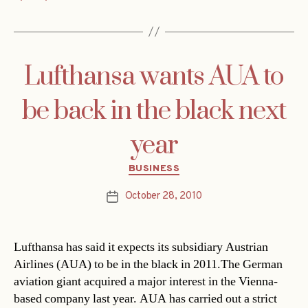
Lufthansa wants AUA to
be back in the black next
year
Categories
BUSINESS
October 28, 2010
Post
date
Lufthansa has said it expects its subsidiary Austrian
Airlines (AUA) to be in the black in 2011.The German
aviation giant acquired a major interest in the Vienna-
based company last year. AUA has carried out a strict