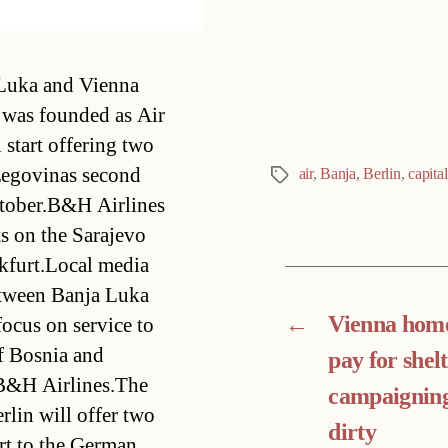
Categories
 Luka and Vienna
was founded as Air
start offering two
egovinas second
air
,
Banja
,
Berlin
,
capital
Tags
October.B&H Airlines
 on the Sarajevo 
kfurt.Local media
between Banja Luka
←
Vienna home
ocus on service to
f Bosnia and
pay for shelt
 B&H Airlines.The
campaigning
rlin will offer two
dirty
rt to the German