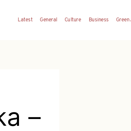
Latest
General
Culture
Business
Green 
ka –