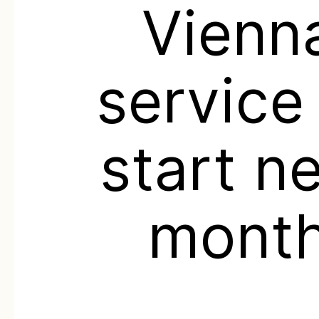
Vienn
service
start n
mont