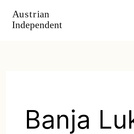
Banja Lu