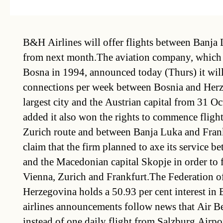
B&H Airlines will offer flights between Banja
from next month.The aviation company, which 
Bosna in 1994, announced today (Thurs) it will 
connections per week between Bosnia and Herz
largest city and the Austrian capital from 31 
added it also won the rights to commence flights
Zurich route and between Banja Luka and Fran
claim that the firm planned to axe its service 
and the Macedonian capital Skopje in order to f
Vienna, Zurich and Frankfurt.The Federation o
Herzegovina holds a 50.93 per cent interest in
airlines announcements follow news that Air Be
instead of one daily flight from Salzburg Airpo