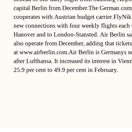
capital Berlin from December.The German com
cooperates with Austrian budget carrier FlyNiki
new connections with four weekly flights each 
Hanover and to London-Stansted. Air Berlin said
also operate from December, adding that tickets
at www.airberlin.com.Air Berlin is Germanys se
after Lufthansa. It increased its interest in Vi
25.9 per cent to 49.9 per cent in February.