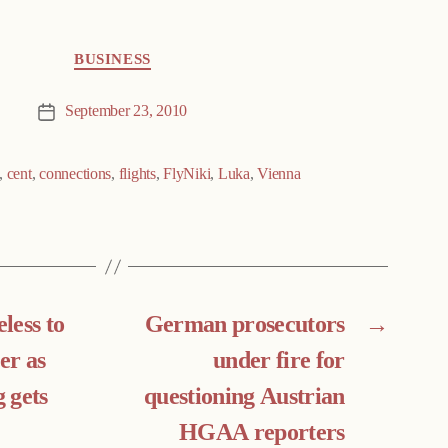
BUSINESS
September 23, 2010
Post
date
,
cent
,
connections
,
flights
,
FlyNiki
,
Luka
,
Vienna
less to
German prosecutors
→
er as
under fire for
 gets
questioning Austrian
HGAA reporters