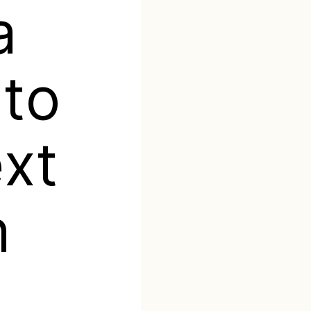
a
 to
ext
h