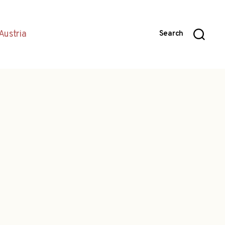
Austria
Search