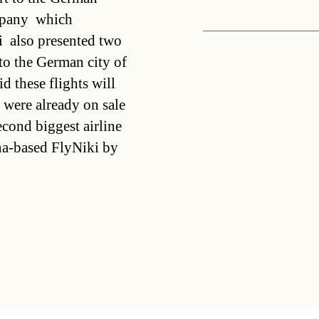
pany  which
  also presented two
to the German city of
 these flights will
 were already on sale
cond biggest airline
enna-based FlyNiki by