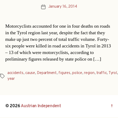
January 16, 2014
Post
date
Motorcyclists accounted for one in four deaths on roads
in the Tyrol region last year, despite the fact that they
make up just two percent of total traffic volume. Forty-
six people were killed in road accidents in Tyrol in 2013
– 13 of which were motorcyclists, according to
preliminary figures released by state police on […]
accidents
,
cause
,
Department
,
figures
,
police
,
region
,
traffic
,
Tyrol
,
Tags
year
© 2026
Austrian Independent
↑