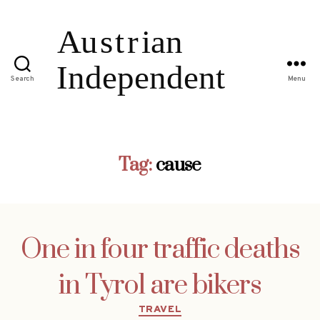
Search
Menu
Tag:
cause
One in four traffic deaths
in Tyrol are bikers
Categories
TRAVEL