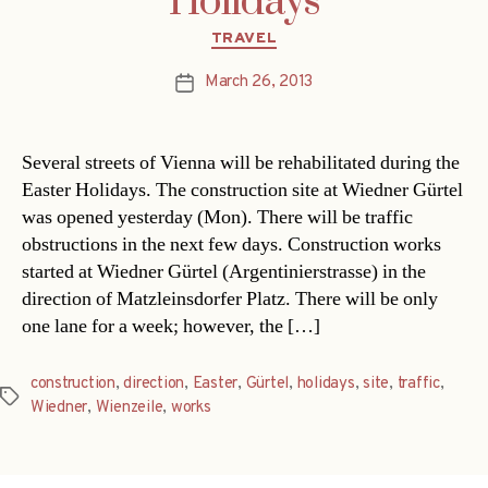
Holidays
Categories
TRAVEL
March 26, 2013
Post
date
Several streets of Vienna will be rehabilitated during the
Easter Holidays. The construction site at Wiedner Gürtel
was opened yesterday (Mon). There will be traffic
obstructions in the next few days. Construction works
started at Wiedner Gürtel (Argentinierstrasse) in the
direction of Matzleinsdorfer Platz. There will be only
one lane for a week; however, the […]
construction
,
direction
,
Easter
,
Gürtel
,
holidays
,
site
,
traffic
,
Tags
Wiedner
,
Wienzeile
,
works