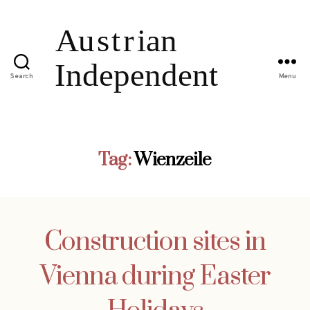
Search
Menu
Tag:
Wienzeile
Construction sites in
Vienna during Easter