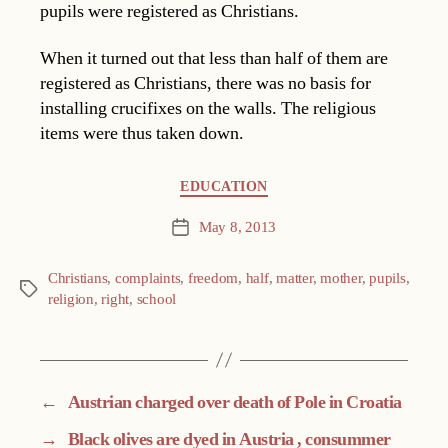
pupils were registered as Christians.
When it turned out that less than half of them are
registered as Christians, there was no basis for
installing crucifixes on the walls. The religious
items were thus taken down.
Categories
EDUCATION
May 8, 2013
Post
date
Christians
,
complaints
,
freedom
,
half
,
matter
,
mother
,
pupils
,
Tags
religion
,
right
,
school
←
Austrian charged over death of Pole in Croatia
→
Black olives are dyed in Austria , consummer