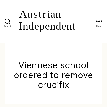
Search
Menu
Viennese school
ordered to remove
crucifix