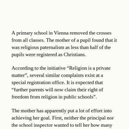
A primary school in Vienna removed the crosses
from all classes. The mother of a pupil found that it
was religious paternalism as less than half of the
pupils were registered as Christians.
According to the initiative “Religion is a private
matter”, several similar complaints exist at a
special registration office. It is expected that
“further parents will now claim their right of
freedom from religion in public schools”.
The mother has apparently put a lot of effort into
achieving her goal. First, neither the principal nor
the school inspector wanted to tell her how many