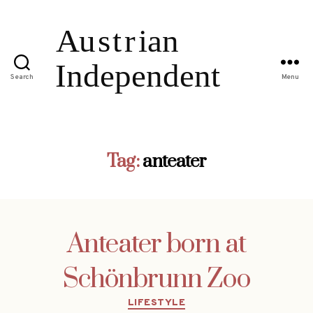
Search
Menu
Tag:
anteater
Anteater born at
Schönbrunn Zoo
Categories
LIFESTYLE