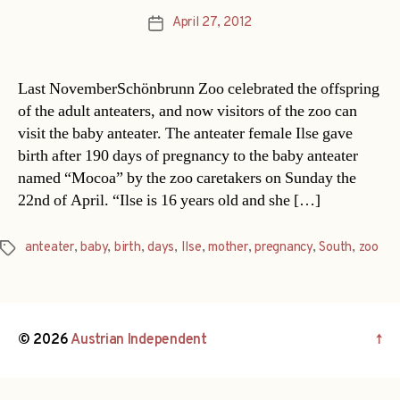
April 27, 2012
Post
date
Last NovemberSchönbrunn Zoo celebrated the offspring
of the adult anteaters, and now visitors of the zoo can
visit the baby anteater. The anteater female Ilse gave
birth after 190 days of pregnancy to the baby anteater
named “Mocoa” by the zoo caretakers on Sunday the
22nd of April. “Ilse is 16 years old and she […]
anteater
,
baby
,
birth
,
days
,
Ilse
,
mother
,
pregnancy
,
South
,
zoo
Tags
© 2026
Austrian Independent
↑