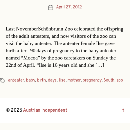
April 27, 2012
Post
date
Last NovemberSchönbrunn Zoo celebrated the offspring
of the adult anteaters, and now visitors of the zoo can
visit the baby anteater. The anteater female Ilse gave
birth after 190 days of pregnancy to the baby anteater
named “Mocoa” by the zoo caretakers on Sunday the
22nd of April. “Ilse is 16 years old and she […]
anteater
,
baby
,
birth
,
days
,
Ilse
,
mother
,
pregnancy
,
South
,
zoo
Tags
© 2026
Austrian Independent
↑