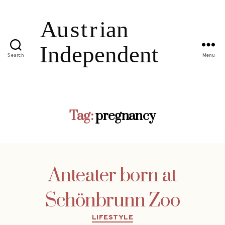
Search
Menu
Tag:
pregnancy
Anteater born at
Schönbrunn Zoo
Categories
LIFESTYLE