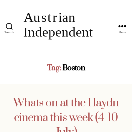
Search
Menu
Tag:
Boston
Whats on at the Haydn
cinema this week (4  10