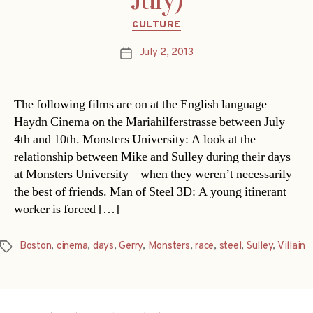
July)
Categories
CULTURE
July 2, 2013
Post
date
The following films are on at the English language
Haydn Cinema on the Mariahilferstrasse between July
4th and 10th. Monsters University: A look at the
relationship between Mike and Sulley during their days
at Monsters University – when they weren’t necessarily
the best of friends. Man of Steel 3D: A young itinerant
worker is forced […]
Boston
,
cinema
,
days
,
Gerry
,
Monsters
,
race
,
steel
,
Sulley
,
Villain
Tags