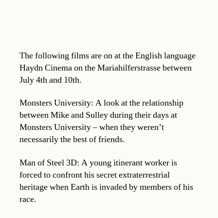
The following films are on at the English language
Haydn Cinema on the Mariahilferstrasse between
July 4th and 10th.
Monsters University: A look at the relationship
between Mike and Sulley during their days at
Monsters University – when they weren’t
necessarily the best of friends.
Man of Steel 3D: A young itinerant worker is
forced to confront his secret extraterrestrial
heritage when Earth is invaded by members of his
race.