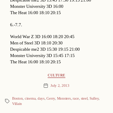
Despicable me2 3D 15:45 17:30 19:15 21:00
Monster University 3D 16:00
The Heat 16:00 18:10 20:15
6.-7.7.
World War Z 3D 16:00 18:20 20:45
Men of Steel 3D 18:10 20:30
Despicable me2 3D 15:30 19:15 21:00
Monster University 3D 15:45 17:15
The Heat 16:00 18:10 20:15
Categories
CULTURE
July 2, 2013
Post
date
Boston
,
cinema
,
days
,
Gerry
,
Monsters
,
race
,
steel
,
Sulley
,
Tags
Villain