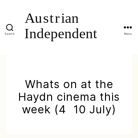
Search
Menu
Whats on at the
Haydn cinema this
week (4  10 July)