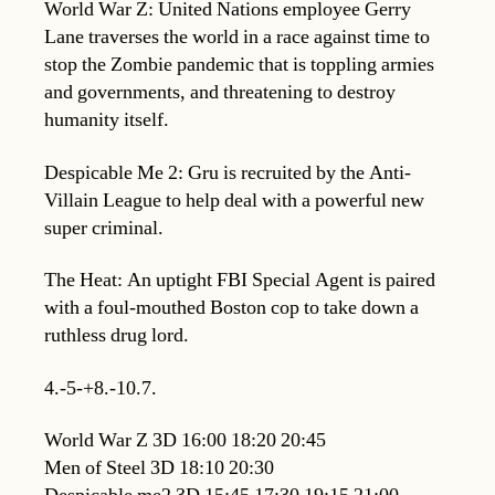
World War Z: United Nations employee Gerry
Lane traverses the world in a race against time to
stop the Zombie pandemic that is toppling armies
and governments, and threatening to destroy
humanity itself.
Despicable Me 2: Gru is recruited by the Anti-
Villain League to help deal with a powerful new
super criminal.
The Heat: An uptight FBI Special Agent is paired
with a foul-mouthed Boston cop to take down a
ruthless drug lord.
4.-5-+8.-10.7.
World War Z 3D 16:00 18:20 20:45
Men of Steel 3D 18:10 20:30