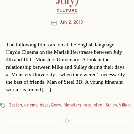
July)
Categories
CULTURE
July 2, 2013
Post
date
The following films are on at the English language
Haydn Cinema on the Mariahilferstrasse between July
4th and 10th. Monsters University: A look at the
relationship between Mike and Sulley during their days
at Monsters University – when they weren’t necessarily
the best of friends. Man of Steel 3D: A young itinerant
worker is forced […]
Boston
,
cinema
,
days
,
Gerry
,
Monsters
,
race
,
steel
,
Sulley
,
Villain
Tags