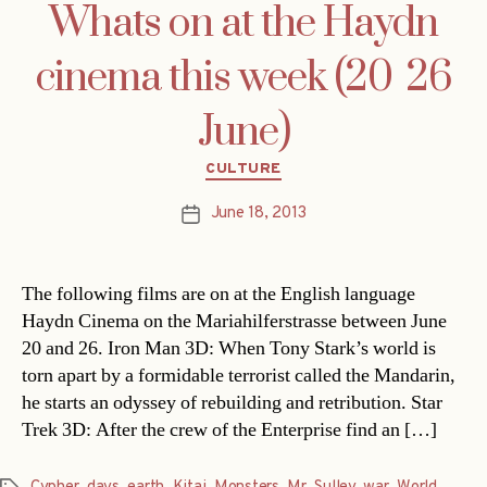
Whats on at the Haydn
cinema this week (20  26
June)
Categories
CULTURE
June 18, 2013
Post
date
The following films are on at the English language
Haydn Cinema on the Mariahilferstrasse between June
20 and 26. Iron Man 3D: When Tony Stark’s world is
torn apart by a formidable terrorist called the Mandarin,
he starts an odyssey of rebuilding and retribution. Star
Trek 3D: After the crew of the Enterprise find an […]