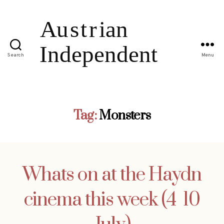
Search
Menu
Tag:
Monsters
Whats on at the Haydn
cinema this week (4  10