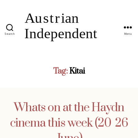
Search
Menu
Tag:
Kitai
Whats on at the Haydn
cinema this week (20  26