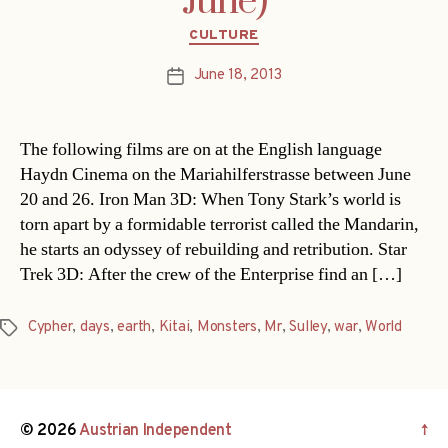
June)
Categories
CULTURE
June 18, 2013
Post
date
The following films are on at the English language
Haydn Cinema on the Mariahilferstrasse between June
20 and 26. Iron Man 3D: When Tony Stark’s world is
torn apart by a formidable terrorist called the Mandarin,
he starts an odyssey of rebuilding and retribution. Star
Trek 3D: After the crew of the Enterprise find an […]
Cypher
,
days
,
earth
,
Kitai
,
Monsters
,
Mr
,
Sulley
,
war
,
World
Tags
© 2026
Austrian Independent
↑