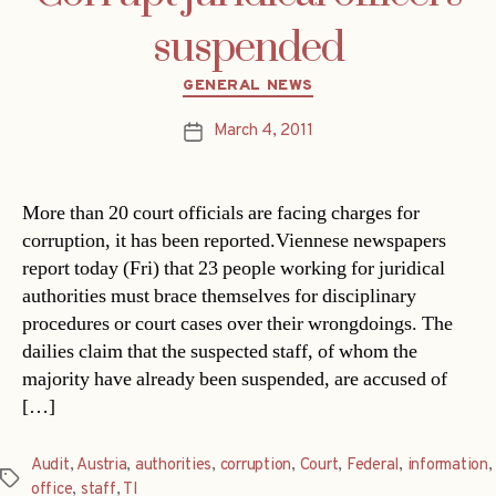
suspended
Categories
GENERAL NEWS
March 4, 2011
Post
date
More than 20 court officials are facing charges for
corruption, it has been reported.Viennese newspapers
report today (Fri) that 23 people working for juridical
authorities must brace themselves for disciplinary
procedures or court cases over their wrongdoings. The
dailies claim that the suspected staff, of whom the
majority have already been suspended, are accused of
[…]
Audit
,
Austria
,
authorities
,
corruption
,
Court
,
Federal
,
information
,
Tags
office
,
staff
,
TI