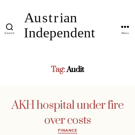
Search
Menu
Tag:
Audit
AKH hospital under fire
over costs
Categories
FINANCE