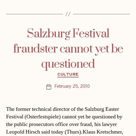
Salzburg Festival
fraudster cannot yet be
questioned
Categories
CULTURE
February 25, 2010
Post
date
The former technical director of the Salzburg Easter
Festival (Osterfestspiele) cannot yet be questioned by
the public prosecutors office over fraud, his lawyer
Leopold Hirsch said today (Thurs).Klaus Kretschmer,