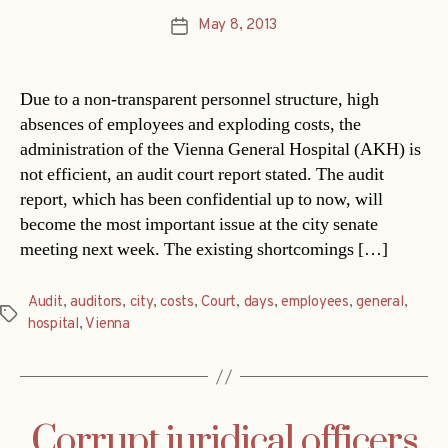
May 8, 2013
Post
date
Due to a non-transparent personnel structure, high
absences of employees and exploding costs, the
administration of the Vienna General Hospital (AKH) is
not efficient, an audit court report stated. The audit
report, which has been confidential up to now, will
become the most important issue at the city senate
meeting next week. The existing shortcomings […]
Audit
,
auditors
,
city
,
costs
,
Court
,
days
,
employees
,
general
,
Tags
hospital
,
Vienna
Corrupt juridical officers