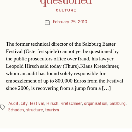
questioned
Categories
CULTURE
February 25, 2010
Post
date
The former technical director of the Salzburg Easter
Festival (Osterfestspiele) cannot yet be questioned by
the public prosecutors office over fraud, his lawyer
Leopold Hirsch said today (Thurs).Klaus Kretschmer,
whom an audit has found solely responsible for
embezzlement of up to 800,000 Euros from the Festival
since 2006, is recovering from a jump from a […]
Audit
,
city
,
festival
,
Hirsch
,
Kretschmer
,
organisation
,
Salzburg
,
Tags
Schaden
,
structure
,
tourism