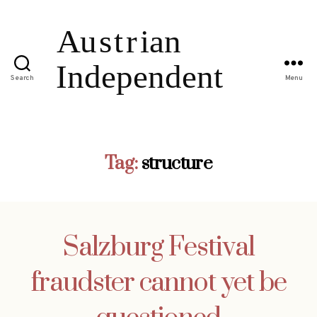
Search
Menu
Tag:
structure
Salzburg Festival
fraudster cannot yet be