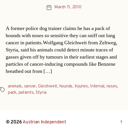
March 11, 2010
Post
date
A former police dog trainer claims he has a pack of
hounds with noses so sensitive they can sniff out lung
cancer in patients.Wolfgang Gleichweit from Zeltweg,
Styria, said his animals could detect minute traces of
gasses given off by tumours in their earliest stages and
particles of cancer-inducing compounds like Benzene
breathed out from […]
animals
,
cancer
,
Gleichweit
,
hounds
,
Injuries
,
Internal
,
noses
,
Tags
pack
,
patients
,
Styria
© 2026
Austrian Independent
↑