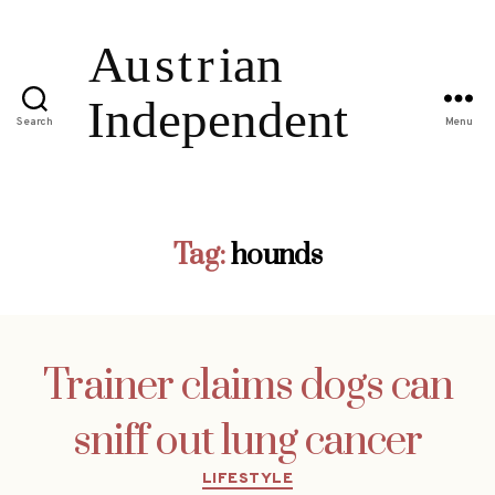
Search
Menu
Tag:
hounds
Trainer claims dogs can
sniff out lung cancer
Categories
LIFESTYLE